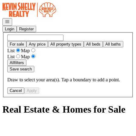
Go to: Homepage
Open navigation
Login
Register
For sale
Any price
All property types
All beds
All baths
List
Map
List
Map
All
filters
Save search
Draw to select your area(s). Tap a boundary to add a point.
Cancel
Apply
Real Estate & Homes for Sale