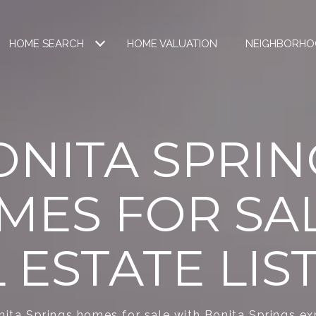
HOME SEARCH
HOME VALUATION
NEIGHBORHO
ONITA SPRIN
MES FOR SAL
 ESTATE LIS
ita Springs homes for sale with Bonita Springs ex