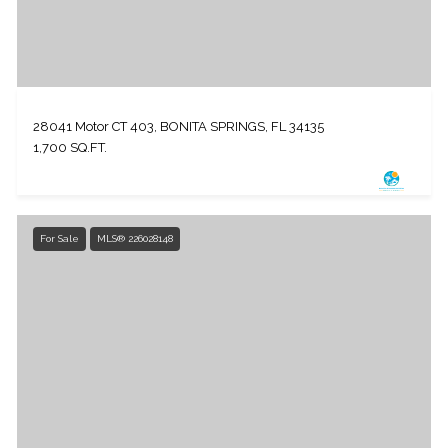
28041 Motor CT 403, BONITA SPRINGS, FL 34135
1,700 SQ.FT.
For Sale
MLS® 226028148