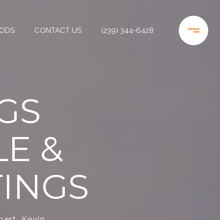
ODS
CONTACT US
(239) 344-6428
GS
E &
TINGS
pert, Kevin