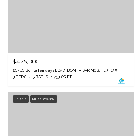
$425,000
26416 Bonita Fairways BLVD, BONITA SPRINGS, FL 34135
3 BEDS
2.5 BATHS
1,753 SQ.FT.
For Sale
MLS® 226028568