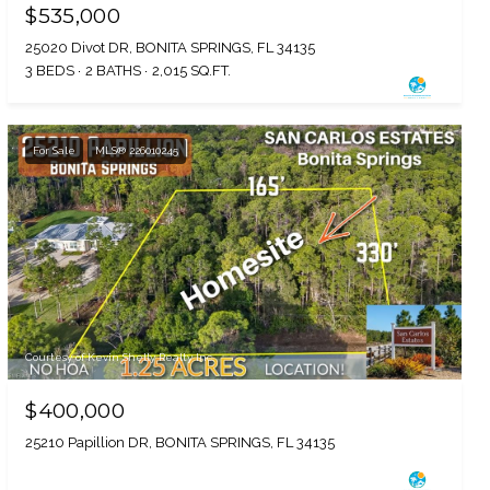
$535,000
25020 Divot DR, BONITA SPRINGS, FL 34135
3 BEDS
2 BATHS
2,015 SQ.FT.
For Sale
MLS® 226010245
Courtesy of Kevin Shelly Realty Inc.
$400,000
25210 Papillion DR, BONITA SPRINGS, FL 34135