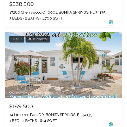
$538,500
17280 Cherrywood CT 6001, BONITA SPRINGS, FL 34135
3 BEDS
2 BATHS
1,760 SQ.FT.
For Sale
MLS® 226011716
Courtesy of Kevin Shelly Realty Inc.
$169,500
14 Limetree Park DR, BONITA SPRINGS, FL 34135
1 BED
2 BATHS
614 SQ.FT.