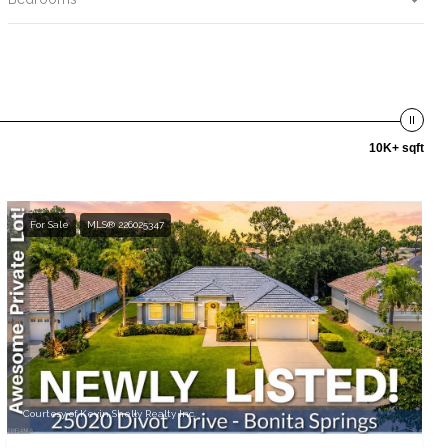
10K+ sqft
For Sale
MLS® 226025347
Courtesy of Kevin Shelly Realty Inc.