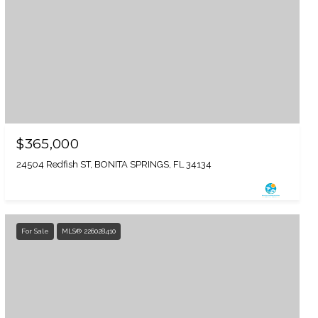
$365,000
24504 Redfish ST, BONITA SPRINGS, FL 34134
For Sale
MLS® 226028410