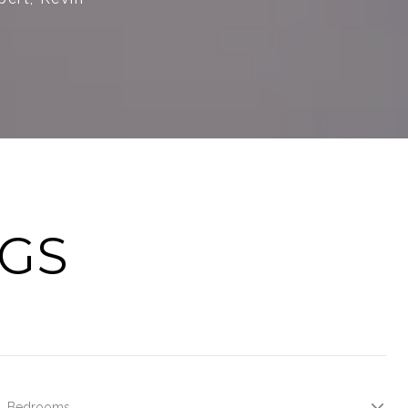
NGS
Bedrooms