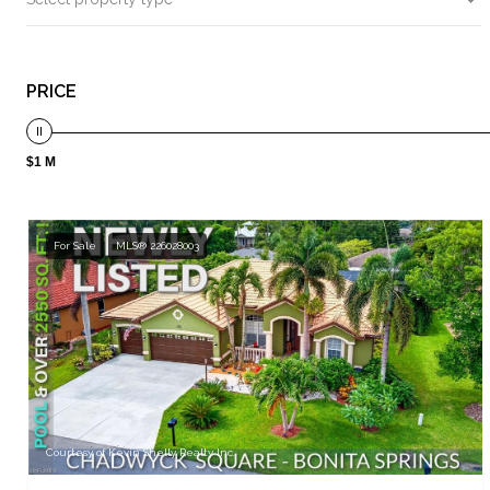
PRICE
$1 M
For Sale
MLS® 226028003
Courtesy of Kevin Shelly Realty Inc.