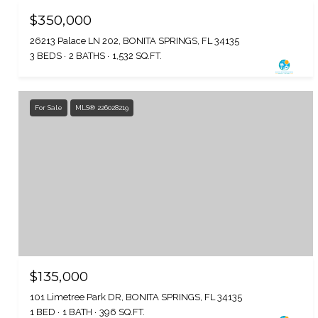
$350,000
26213 Palace LN 202, BONITA SPRINGS, FL 34135
3 BEDS
2 BATHS
1,532 SQ.FT.
For Sale
MLS® 226028219
$135,000
101 Limetree Park DR, BONITA SPRINGS, FL 34135
1 BED
1 BATH
396 SQ.FT.