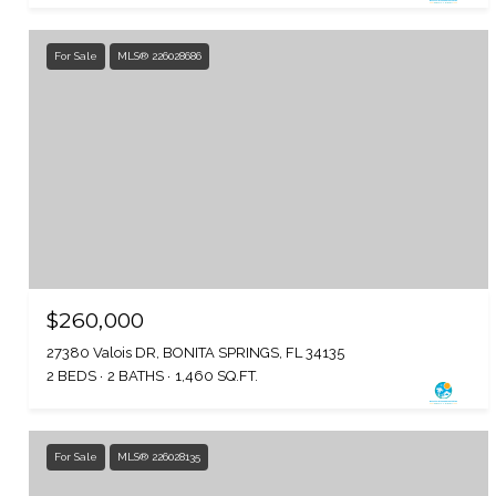
For Sale
MLS® 226028686
$260,000
27380 Valois DR, BONITA SPRINGS, FL 34135
2 BEDS
2 BATHS
1,460 SQ.FT.
For Sale
MLS® 226028135