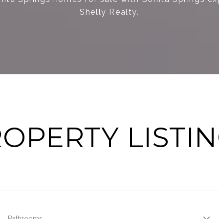
Shelly Realty.
OPERTY LISTI
Bathrooms