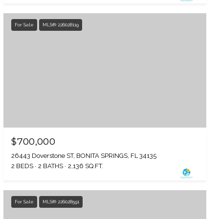
For Sale
MLS® 226028119
$700,000
26443 Doverstone ST, BONITA SPRINGS, FL 34135
2 BEDS
2 BATHS
2,136 SQ.FT.
For Sale
MLS® 226028591