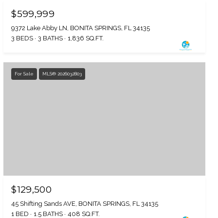
$599,999
9372 Lake Abby LN, BONITA SPRINGS, FL 34135
3 BEDS
3 BATHS
1,836 SQ.FT.
For Sale
MLS® 2026032803
$129,500
45 Shifting Sands AVE, BONITA SPRINGS, FL 34135
1 BED
1.5 BATHS
408 SQ.FT.