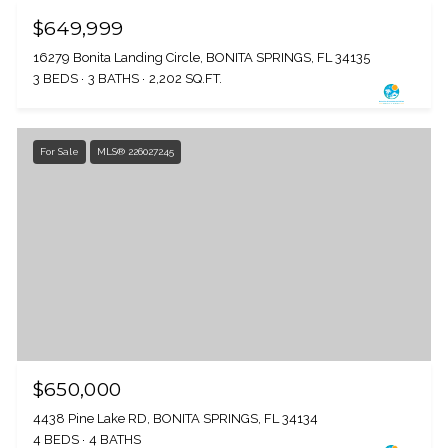
$649,999
16279 Bonita Landing Circle, BONITA SPRINGS, FL 34135
3 BEDS
3 BATHS
2,202 SQ.FT.
For Sale
MLS® 226027245
$650,000
4438 Pine Lake RD, BONITA SPRINGS, FL 34134
4 BEDS
4 BATHS