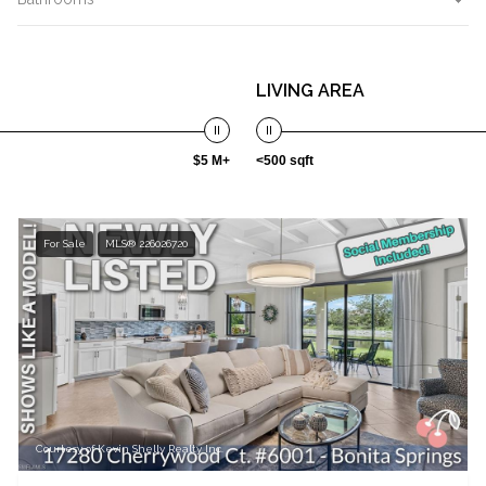
LIVING AREA
$5 M+
<500 sqft
For Sale
MLS® 226026720
Courtesy of Kevin Shelly Realty Inc.