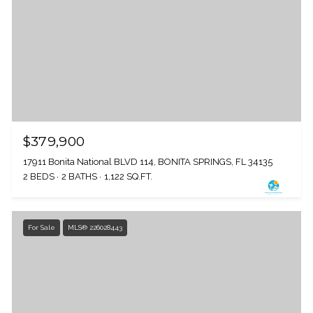
$379,900
17911 Bonita National BLVD 114, BONITA SPRINGS, FL 34135
2 BEDS
2 BATHS
1,122 SQ.FT.
For Sale
MLS® 226028443