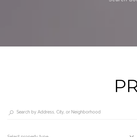
PR
Select property type