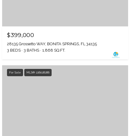
$399,000
28135 Grossetto WAY, BONITA SPRINGS, FL 34135
3 BEDS
3 BATHS
1,868 SQ.FT.
For Sale
MLS® 226028286