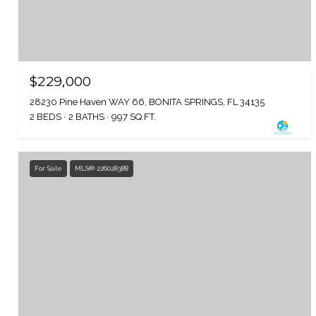
$229,000
28230 Pine Haven WAY 66, BONITA SPRINGS, FL 34135
2 BEDS
2 BATHS
997 SQ.FT.
For Sale
MLS® 226028388