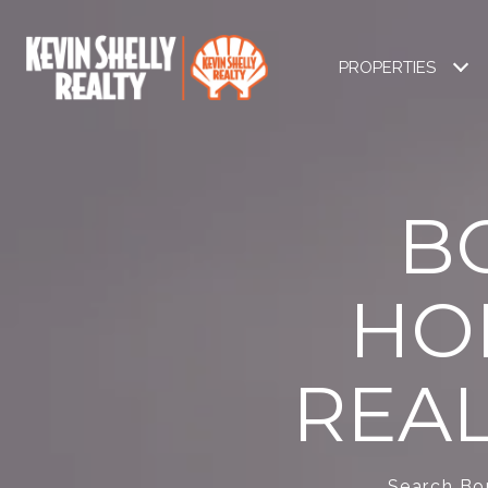
PROPERTIES
B
HO
REAL
Search Bon