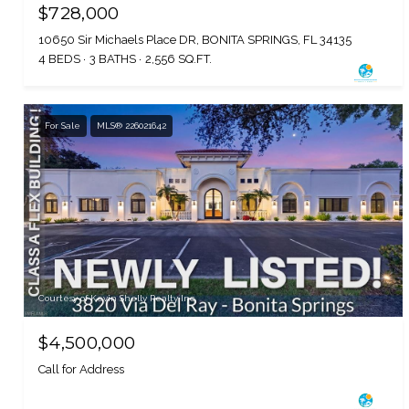
$728,000
10650 Sir Michaels Place DR, BONITA SPRINGS, FL 34135
4 BEDS
3 BATHS
2,556 SQ.FT.
For Sale
MLS® 226021642
Courtesy of Kevin Shelly Realty Inc.
$4,500,000
Call for Address