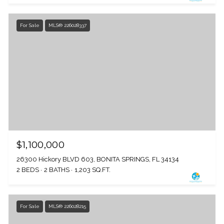
For Sale
MLS® 226028337
$1,100,000
26300 Hickory BLVD 603, BONITA SPRINGS, FL 34134
2 BEDS
2 BATHS
1,203 SQ.FT.
For Sale
MLS® 226028215