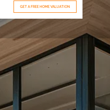
GET A FREE HOME VALUATION