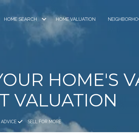
HOME SEARCH
HOME VALUATION
NEIGHBORHO
YOUR HOME'S V
T VALUATION
 ADVICE
SELL FOR MORE