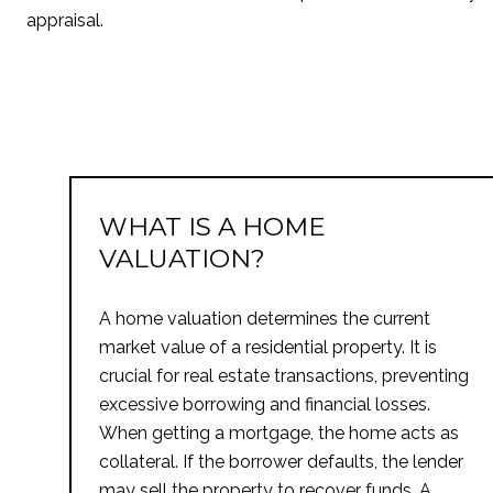
appraisal.
WHAT IS A HOME
VALUATION?
A home valuation determines the current
market value of a residential property. It is
crucial for real estate transactions, preventing
excessive borrowing and financial losses.
When getting a mortgage, the home acts as
collateral. If the borrower defaults, the lender
may sell the property to recover funds. A