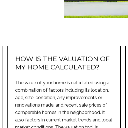
HOW IS THE VALUATION OF
MY HOME CALCULATED?
The value of your home is calculated using a
combination of factors including its location,
age, size, condition, any improvements or
renovations made, and recent sale prices of
comparable homes in the neighborhood. It
also factors in current market trends and local
market conditions. The valuation tool is