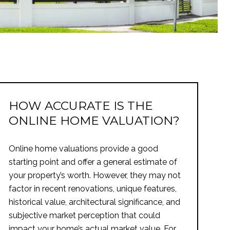
HOW ACCURATE IS THE
ONLINE HOME VALUATION?
Online home valuations provide a good
starting point and offer a general estimate of
your property’s worth. However, they may not
factor in recent renovations, unique features,
historical value, architectural significance, and
subjective market perception that could
impact your home’s actual market value. For