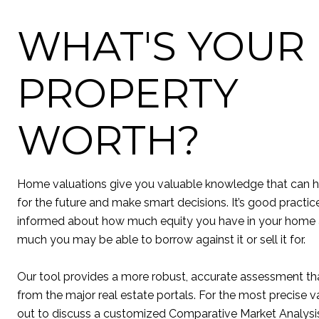
WHAT'S YOUR
PROPERTY
WORTH?
Home valuations give you valuable knowledge that can h
for the future and make smart decisions. It’s good practic
informed about how much equity you have in your home
much you may be able to borrow against it or sell it for.
Our tool provides a more robust, accurate assessment tha
from the major real estate portals. For the most precise v
out to discuss a customized Comparative Market Analysis