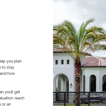
elp you plan
e to stay
 and how
n you’ll get
aluation, reach
 or an