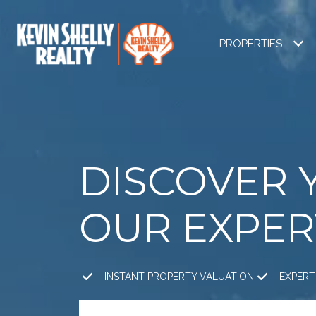
PROPERTIES
DISCOVER 
OUR EXPER
INSTANT PROPERTY VALUATION
EXPERT