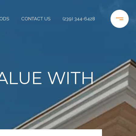
ODS
CONTACT US
(239) 344-6428
ALUE WITH