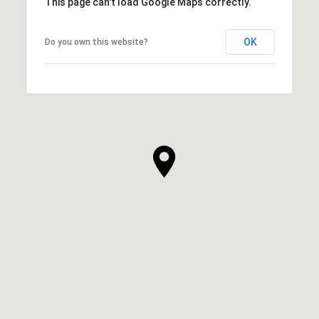
This page can't load Google Maps correctly.
OK
Do you own this website?