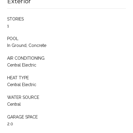
Exterior
STORIES
1
POOL
In Ground, Concrete
AIR CONDITIONING
Central Electric
HEAT TYPE
Central Electric
WATER SOURCE
Central
GARAGE SPACE
2.0