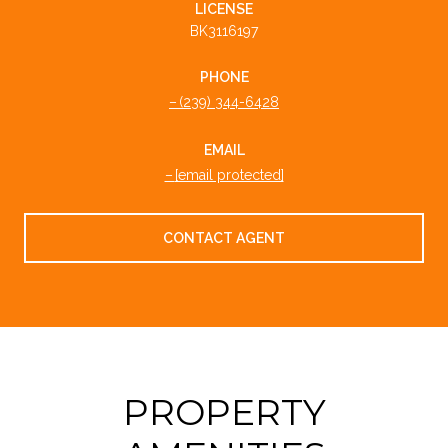
LICENSE
BK3116197
PHONE
(239) 344-6428
EMAIL
[email protected]
CONTACT AGENT
PROPERTY