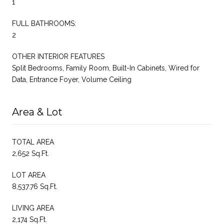
1
FULL BATHROOMS:
2
OTHER INTERIOR FEATURES
Split Bedrooms, Family Room, Built-In Cabinets, Wired for
Data, Entrance Foyer, Volume Ceiling
Area & Lot
TOTAL AREA
2,652 Sq.Ft.
LOT AREA
8,537.76 Sq.Ft.
LIVING AREA
2,174 Sq.Ft.