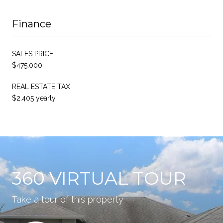
Finance
SALES PRICE
$475,000
REAL ESTATE TAX
$2,405 yearly
360 VIRTUAL TOUR
Take a tour of this property