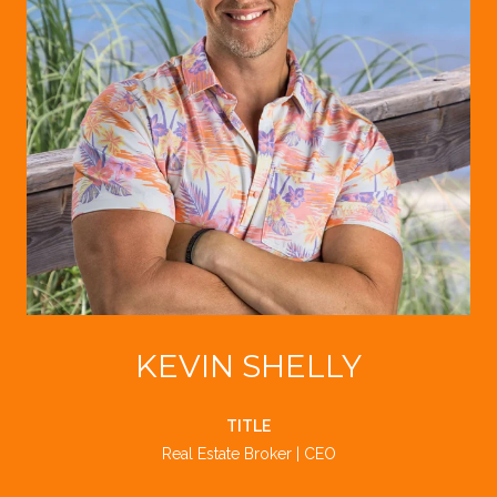
KEVIN SHELLY
TITLE
Real Estate Broker | CEO