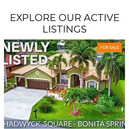
EXPLORE OUR ACTIVE
LISTINGS
FOR SALE