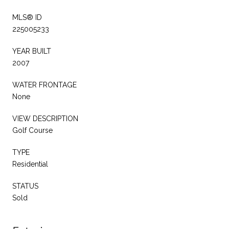
MLS® ID
225005233
YEAR BUILT
2007
WATER FRONTAGE
None
VIEW DESCRIPTION
Golf Course
TYPE
Residential
STATUS
Sold