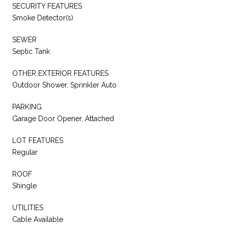
SECURITY FEATURES
Smoke Detector(s)
SEWER
Septic Tank
OTHER EXTERIOR FEATURES
Outdoor Shower, Sprinkler Auto
PARKING
Garage Door Opener, Attached
LOT FEATURES
Regular
ROOF
Shingle
UTILITIES
Cable Available