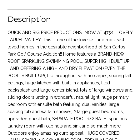
Description
QUICK AND BIG PRICE REDUCTIONS!! NOW AT 475K!! LOVELY
LAUREL VALLEY. This is one of the loveliest and most well-
loved homes in the desirable neighborhood of San Carlos
Park Golf Course Addition!! Home features a BRAND-NEW
ROOF, SPARKLING SWIMMING POOL, SUPER HIGH BUILT UP
LAND OFFERING A HIGH AND DRY ELEVATION (EVEN THE
POOL IS BUILT UP), tile throughout with no carpet, soaring tall
ceilings, huge kitchen with built-in appliances, tiled
backsplash and large center island; lots of large windows and
sliding doors letting in wonderful natural light, huge primary
bedroom with ensuite bath featuring dual vanities, large
soaking tub and walk-in shower; 2 large guest bedrooms,
upgraded guest bath, SEPARATE POOL 1/2 BATH, spacious
laundry room with cabinets and sink and so much more!
Outdoors enjoy amazing curb appeal, HUGE COVERED