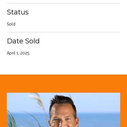
Status
Sold
Date Sold
April 1, 2025