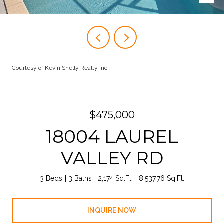
Courtesy of Kevin Shelly Realty Inc.
$475,000
18004 LAUREL
VALLEY RD
3 Beds
3 Baths
2,174 Sq.Ft.
8,537.76 Sq.Ft.
INQUIRE NOW