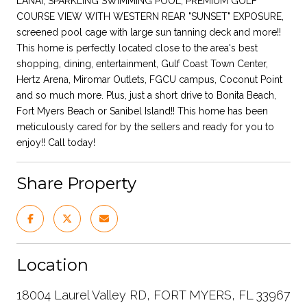
LANAI, SPARKLING SWIMMING POOL, PREMIUM GOLF
COURSE VIEW WITH WESTERN REAR "SUNSET" EXPOSURE,
screened pool cage with large sun tanning deck and more!!
This home is perfectly located close to the area's best
shopping, dining, entertainment, Gulf Coast Town Center,
Hertz Arena, Miromar Outlets, FGCU campus, Coconut Point
and so much more. Plus, just a short drive to Bonita Beach,
Fort Myers Beach or Sanibel Island!! This home has been
meticulously cared for by the sellers and ready for you to
enjoy!! Call today!
Share Property
Location
18004 Laurel Valley RD, FORT MYERS, FL 33967