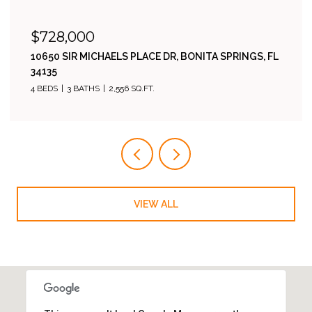
$485,000
23546 SANDYCREEK TER 507, ESTERO, FL 34135
2 BEDS
2 BATHS
1,811 SQ.FT.
VIEW ALL