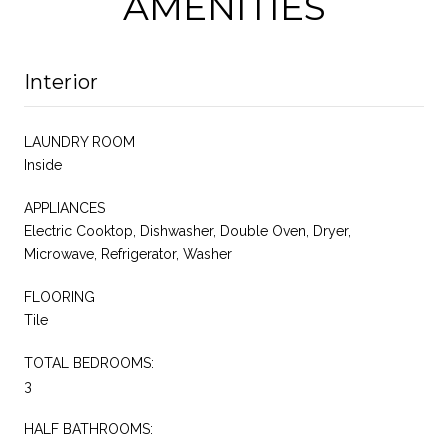
AMENITIES
Interior
LAUNDRY ROOM
Inside
APPLIANCES
Electric Cooktop, Dishwasher, Double Oven, Dryer,
Microwave, Refrigerator, Washer
FLOORING
Tile
TOTAL BEDROOMS:
3
HALF BATHROOMS: