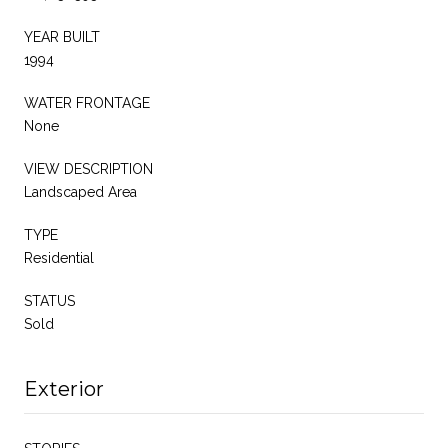
YEAR BUILT
1994
WATER FRONTAGE
None
VIEW DESCRIPTION
Landscaped Area
TYPE
Residential
STATUS
Sold
Exterior