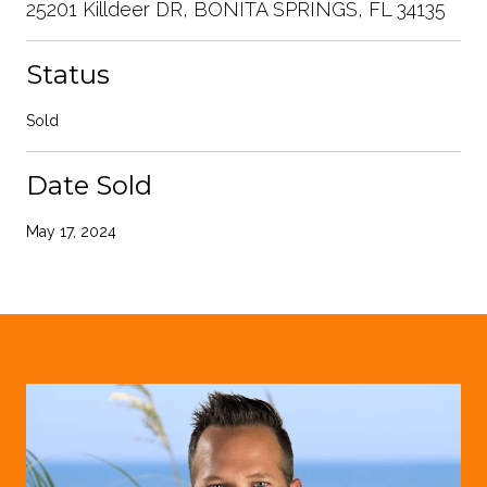
25201 Killdeer DR, BONITA SPRINGS, FL 34135
Status
Sold
Date Sold
May 17, 2024