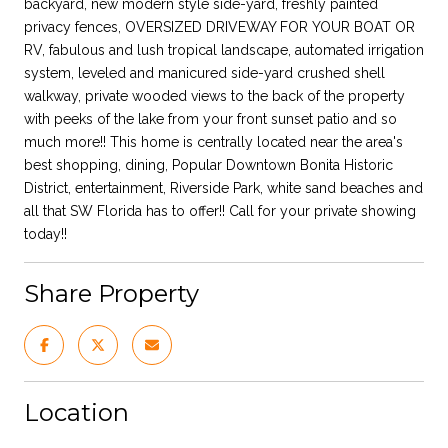
backyard, new modern style side-yard, freshly painted
privacy fences, OVERSIZED DRIVEWAY FOR YOUR BOAT OR
RV, fabulous and lush tropical landscape, automated irrigation
system, leveled and manicured side-yard crushed shell
walkway, private wooded views to the back of the property
with peeks of the lake from your front sunset patio and so
much more!! This home is centrally located near the area's
best shopping, dining, Popular Downtown Bonita Historic
District, entertainment, Riverside Park, white sand beaches and
all that SW Florida has to offer!! Call for your private showing
today!!
Share Property
Location