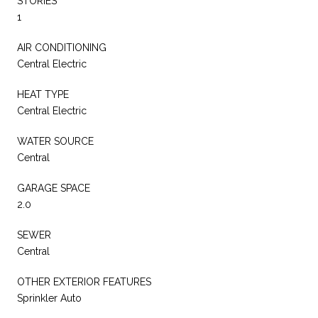
STORIES
1
AIR CONDITIONING
Central Electric
HEAT TYPE
Central Electric
WATER SOURCE
Central
GARAGE SPACE
2.0
SEWER
Central
OTHER EXTERIOR FEATURES
Sprinkler Auto