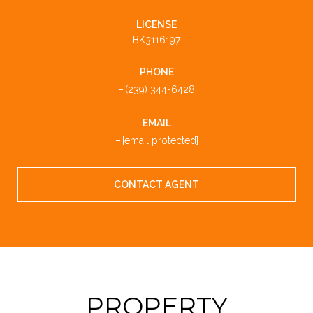
LICENSE
BK3116197
PHONE
(239) 344-6428
EMAIL
[email protected]
CONTACT AGENT
PROPERTY