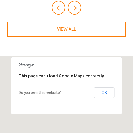
VIEW ALL
This page can't load Google Maps correctly.
OK
Do you own this website?