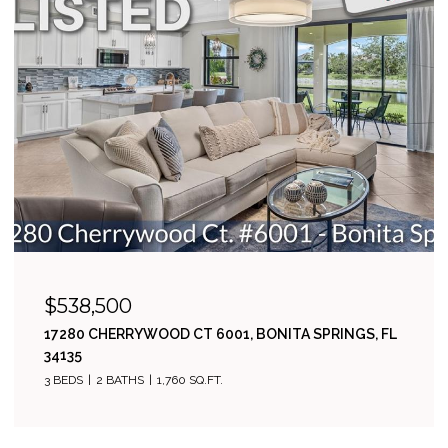
$538,500
17280 CHERRYWOOD CT 6001, BONITA SPRINGS, FL
34135
3 BEDS
2 BATHS
1,760 SQ.FT.