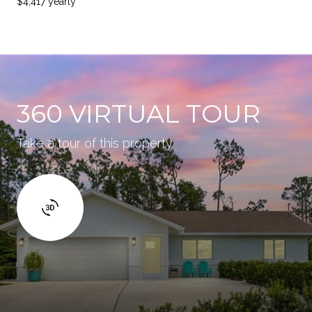
$4,417 yearly
360 VIRTUAL TOUR
Take a tour of this property