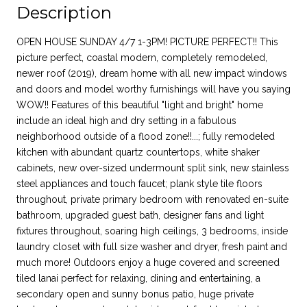
Description
OPEN HOUSE SUNDAY 4/7 1-3PM! PICTURE PERFECT!! This
picture perfect, coastal modern, completely remodeled,
newer roof (2019), dream home with all new impact windows
and doors and model worthy furnishings will have you saying
WOW!! Features of this beautiful "light and bright" home
include an ideal high and dry setting in a fabulous
neighborhood outside of a flood zone!!...; fully remodeled
kitchen with abundant quartz countertops, white shaker
cabinets, new over-sized undermount split sink, new stainless
steel appliances and touch faucet; plank style tile floors
throughout, private primary bedroom with renovated en-suite
bathroom, upgraded guest bath, designer fans and light
fixtures throughout, soaring high ceilings, 3 bedrooms, inside
laundry closet with full size washer and dryer, fresh paint and
much more! Outdoors enjoy a huge covered and screened
tiled lanai perfect for relaxing, dining and entertaining, a
secondary open and sunny bonus patio, huge private