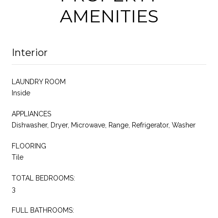
AMENITIES
Interior
LAUNDRY ROOM
Inside
APPLIANCES
Dishwasher, Dryer, Microwave, Range, Refrigerator, Washer
FLOORING
Tile
TOTAL BEDROOMS:
3
FULL BATHROOMS: