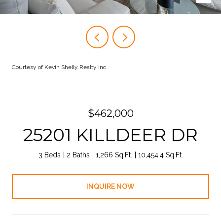
Courtesy of Kevin Shelly Realty Inc.
$462,000
25201 KILLDEER DR
3 Beds
2 Baths
1,266 Sq.Ft.
10,454.4 Sq.Ft.
INQUIRE NOW