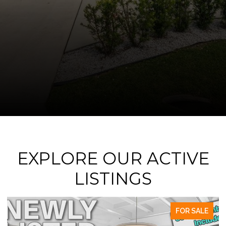
EXPLORE OUR ACTIVE
LISTINGS
FOR SALE