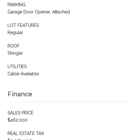
PARKING
Garage Door Opener, Attached
LOT FEATURES
Regular
ROOF
Shingle
UTILITIES
Cable Available
Finance
SALES PRICE
$462,000
REAL ESTATE TAX