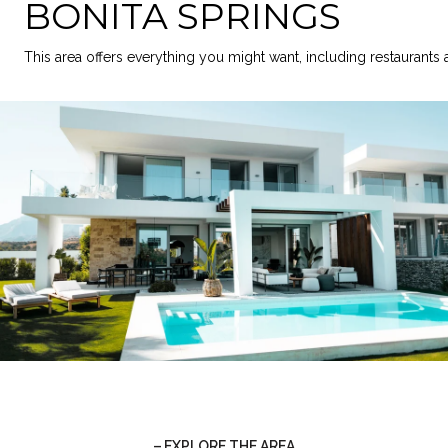
BONITA SPRINGS
This area offers everything you might want, including restaurants
EXPLORE THE AREA