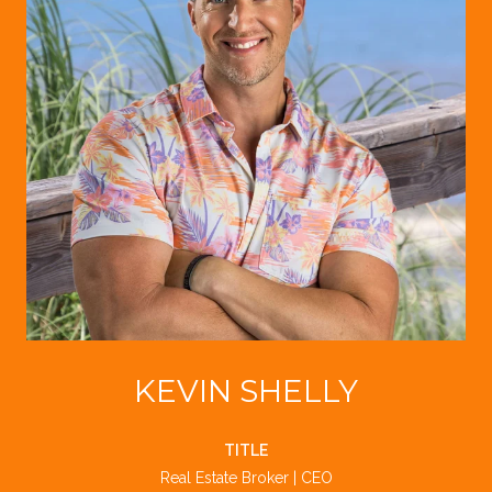
KEVIN SHELLY
TITLE
Real Estate Broker | CEO