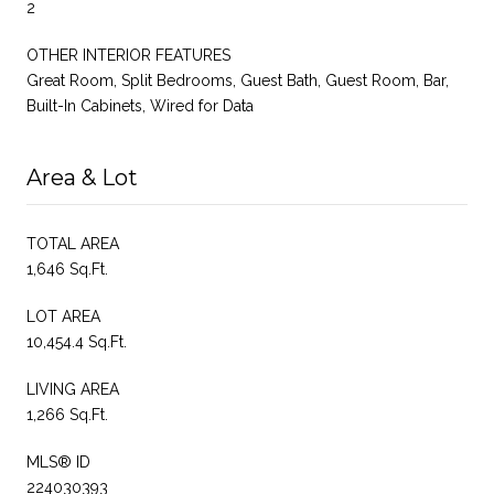
2
OTHER INTERIOR FEATURES
Great Room, Split Bedrooms, Guest Bath, Guest Room, Bar,
Built-In Cabinets, Wired for Data
Area & Lot
TOTAL AREA
1,646 Sq.Ft.
LOT AREA
10,454.4 Sq.Ft.
LIVING AREA
1,266 Sq.Ft.
MLS® ID
224030393