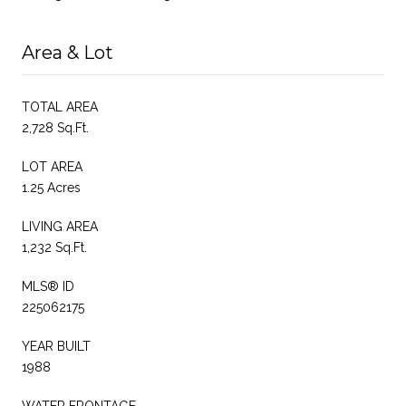
Area & Lot
TOTAL AREA
2,728 Sq.Ft.
LOT AREA
1.25 Acres
LIVING AREA
1,232 Sq.Ft.
MLS® ID
225062175
YEAR BUILT
1988
WATER FRONTAGE