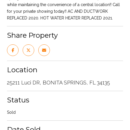
while maintaining the convenience of a central location!! Call
for your private showing today!! AC AND DUCTWORK
REPLACED 2020. HOT WATER HEATER REPLACED 2021.
Share Property
Location
25211 Luci DR, BONITA SPRINGS, FL 34135
Status
Sold
Date Sold