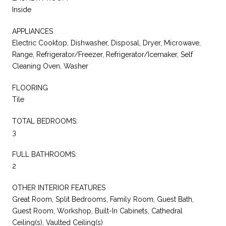
Inside
APPLIANCES
Electric Cooktop, Dishwasher, Disposal, Dryer, Microwave,
Range, Refrigerator/Freezer, Refrigerator/Icemaker, Self
Cleaning Oven, Washer
FLOORING
Tile
TOTAL BEDROOMS:
3
FULL BATHROOMS:
2
OTHER INTERIOR FEATURES
Great Room, Split Bedrooms, Family Room, Guest Bath,
Guest Room, Workshop, Built-In Cabinets, Cathedral
Ceiling(s), Vaulted Ceiling(s)