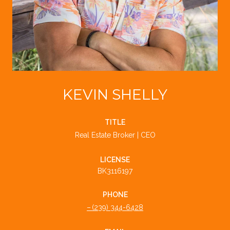
KEVIN SHELLY
TITLE
Real Estate Broker | CEO
LICENSE
BK3116197
PHONE
(239) 344-6428