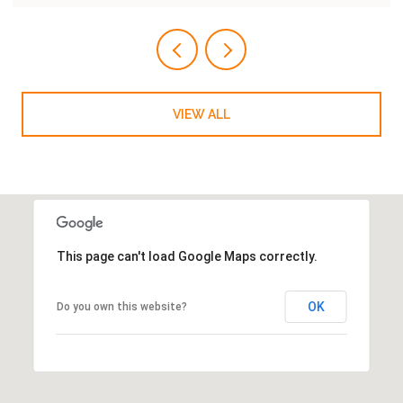
VIEW ALL
This page can't load Google Maps correctly.
OK
Do you own this website?