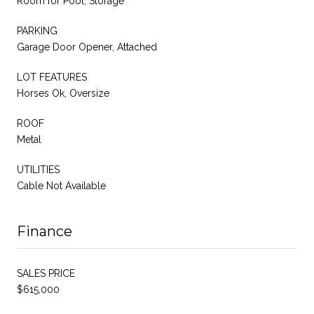
Room for Pool, Storage
PARKING
Garage Door Opener, Attached
LOT FEATURES
Horses Ok, Oversize
ROOF
Metal
UTILITIES
Cable Not Available
Finance
SALES PRICE
$615,000