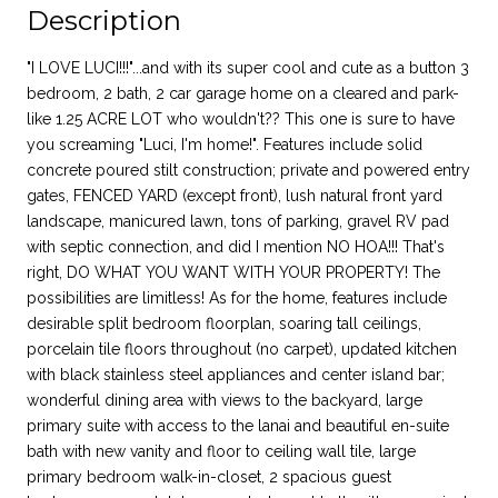
Description
"I LOVE LUCI!!!"...and with its super cool and cute as a button 3
bedroom, 2 bath, 2 car garage home on a cleared and park-
like 1.25 ACRE LOT who wouldn't?? This one is sure to have
you screaming "Luci, I'm home!". Features include solid
concrete poured stilt construction; private and powered entry
gates, FENCED YARD (except front), lush natural front yard
landscape, manicured lawn, tons of parking, gravel RV pad
with septic connection, and did I mention NO HOA!!! That's
right, DO WHAT YOU WANT WITH YOUR PROPERTY! The
possibilities are limitless! As for the home, features include
desirable split bedroom floorplan, soaring tall ceilings,
porcelain tile floors throughout (no carpet), updated kitchen
with black stainless steel appliances and center island bar;
wonderful dining area with views to the backyard, large
primary suite with access to the lanai and beautiful en-suite
bath with new vanity and floor to ceiling wall tile, large
primary bedroom walk-in-closet, 2 spacious guest