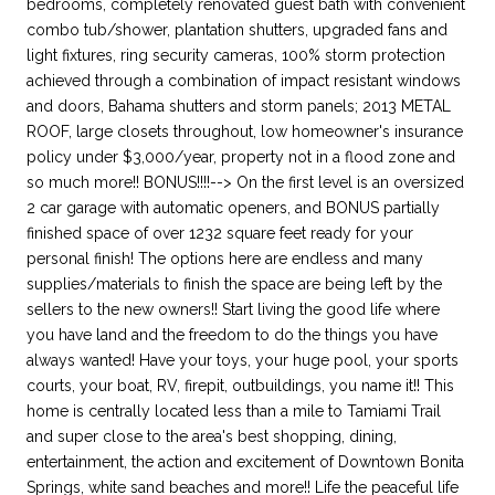
bedrooms, completely renovated guest bath with convenient
combo tub/shower, plantation shutters, upgraded fans and
light fixtures, ring security cameras, 100% storm protection
achieved through a combination of impact resistant windows
and doors, Bahama shutters and storm panels; 2013 METAL
ROOF, large closets throughout, low homeowner's insurance
policy under $3,000/year, property not in a flood zone and
so much more!! BONUS!!!!--> On the first level is an oversized
2 car garage with automatic openers, and BONUS partially
finished space of over 1232 square feet ready for your
personal finish! The options here are endless and many
supplies/materials to finish the space are being left by the
sellers to the new owners!! Start living the good life where
you have land and the freedom to do the things you have
always wanted! Have your toys, your huge pool, your sports
courts, your boat, RV, firepit, outbuildings, you name it!! This
home is centrally located less than a mile to Tamiami Trail
and super close to the area's best shopping, dining,
entertainment, the action and excitement of Downtown Bonita
Springs, white sand beaches and more!! Life the peaceful life