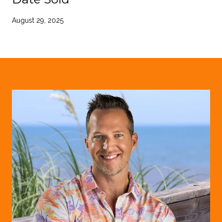
August 29, 2025