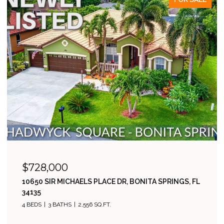
$485,000
23546 SANDYCREEK TER 507, ESTERO, FL 34135
2 BEDS
2 BATHS
1,811 SQ.FT.