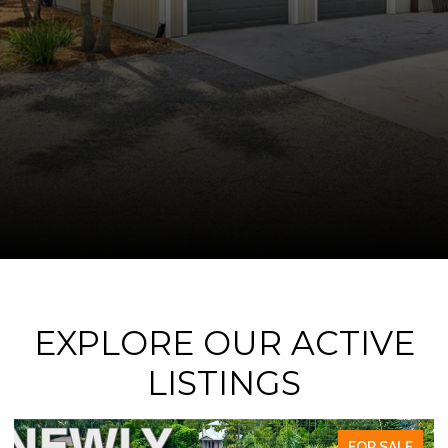
EXPLORE OUR ACTIVE
LISTINGS
FOR SALE