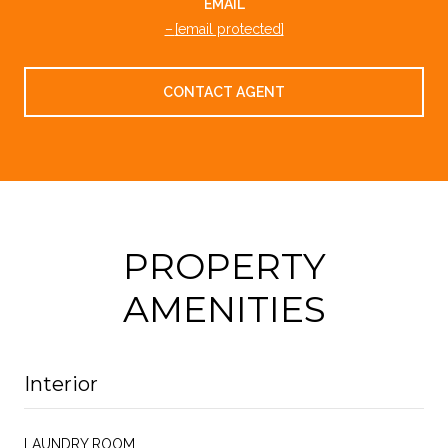
EMAIL
[email protected]
CONTACT AGENT
PROPERTY
AMENITIES
Interior
LAUNDRY ROOM