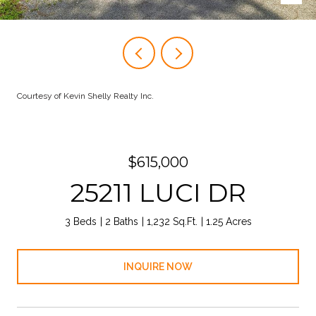
Courtesy of Kevin Shelly Realty Inc.
$615,000
25211 LUCI DR
3 Beds
2 Baths
1,232 Sq.Ft.
1.25 Acres
INQUIRE NOW