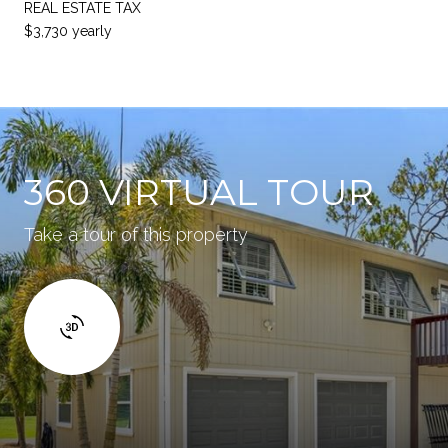
REAL ESTATE TAX
$3,730 yearly
360 VIRTUAL TOUR
Take a tour of this property