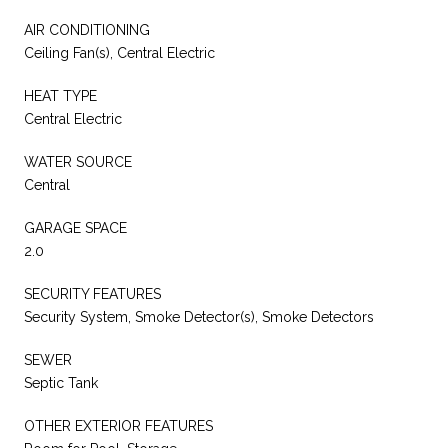
AIR CONDITIONING
Ceiling Fan(s), Central Electric
HEAT TYPE
Central Electric
WATER SOURCE
Central
GARAGE SPACE
2.0
SECURITY FEATURES
Security System, Smoke Detector(s), Smoke Detectors
SEWER
Septic Tank
OTHER EXTERIOR FEATURES