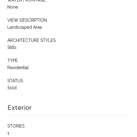
None
VIEW DESCRIPTION
Landscaped Area
ARCHITECTURE STYLES
Stilts
TYPE
Residential
STATUS
Sold
Exterior
STORIES
1