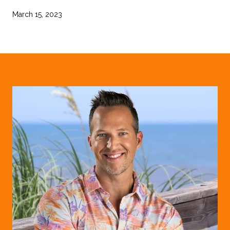
March 15, 2023