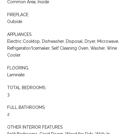
Common Area, Inside
FIREPLACE
Outside
APPLIANCES
Electric Cooktop, Dishwasher, Disposal, Dryer, Microwave,
Refrigerator/Icemaker, Self Cleaning Oven, Washer, Wine
Cooler
FLOORING
Laminate
TOTAL BEDROOMS:
3
FULL BATHROOMS:
2
OTHER INTERIOR FEATURES
Split Bedrooms, Great Room, Wired for Data, Walk-In