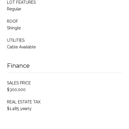
LOT FEATURES
Regular
ROOF
Shingle
UTILITIES
Cable Available
Finance
SALES PRICE
$300,000
REAL ESTATE TAX
$1,485 yearly