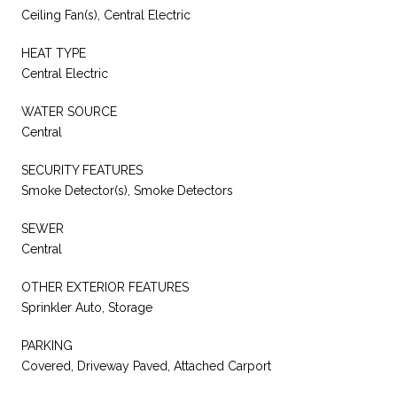
Ceiling Fan(s), Central Electric
HEAT TYPE
Central Electric
WATER SOURCE
Central
SECURITY FEATURES
Smoke Detector(s), Smoke Detectors
SEWER
Central
OTHER EXTERIOR FEATURES
Sprinkler Auto, Storage
PARKING
Covered, Driveway Paved, Attached Carport