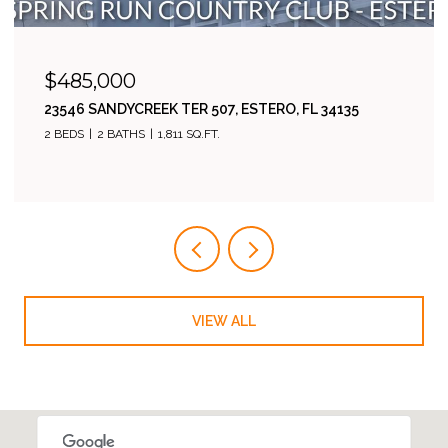
$538,500
17280 CHERRYWOOD CT 6001, BONITA SPRINGS, FL
34135
3 BEDS
2 BATHS
1,760 SQ.FT.
VIEW ALL