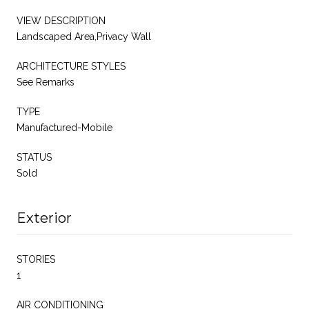
VIEW DESCRIPTION
Landscaped Area,Privacy Wall
ARCHITECTURE STYLES
See Remarks
TYPE
Manufactured-Mobile
STATUS
Sold
Exterior
STORIES
1
AIR CONDITIONING