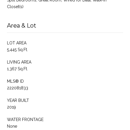
Closet(s)
Area & Lot
LOT AREA
5,445 Sq.Ft.
LIVING AREA
1,367 Sq.Ft.
MLS® ID
222081833
YEAR BUILT
2019
WATER FRONTAGE
None