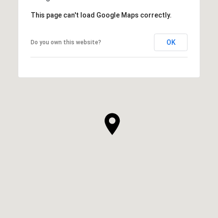
This page can't load Google Maps correctly.
OK
Do you own this website?