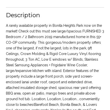
Description
A rarely available property in Bonita Heights Park now on the
market! Check out this must see large/spacious FURNISHED 3
Bedroom / 2 Bathroom 2019 manufactured home in this 55+
CO-OP community. This gorgeous/modern property offers
one of the largest, if not the largest, lots in the park, 9ft
Ceilings, Crown Molding & Rigid Core Luxury Vinyl flooring
throughout, 3 Ton AC, Low E windows w/ Blinds, Stainless
Steel Samsung Appliances + Frigidaire Wine Cooler,
large/expansive kitchen with island. Exterior features of the
property include a large front porch, side yard screen-
enclosed lanai under roof, carport and extended drive,
attached insulated storage shed, spacious rear yard offering
BBQ area, open air patio, mango trees and private above
ground hot tub. Location, Location, Location....conveniently
close to beaches(Barefoot Beach, Bonita Beach, & Lovers