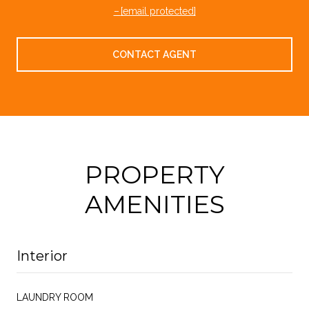
[email protected]
CONTACT AGENT
PROPERTY
AMENITIES
Interior
LAUNDRY ROOM