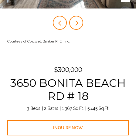
Courtesy of Coldwell Banker R. E., Inc.
$300,000
3650 BONITA BEACH
RD # 18
3 Beds
2 Baths
1,367 Sq.Ft.
5,445 Sq.Ft.
INQUIRE NOW