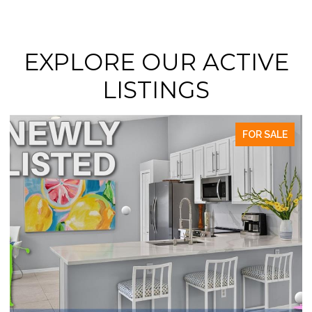
EXPLORE OUR ACTIVE
LISTINGS
FOR SALE