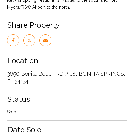
Key), shopping, restaurants, Naples to the south and Fort
Myers/RSW Airport to the north.
Share Property
Location
3650 Bonita Beach RD # 18, BONITA SPRINGS,
FL 34134
Status
Sold
Date Sold