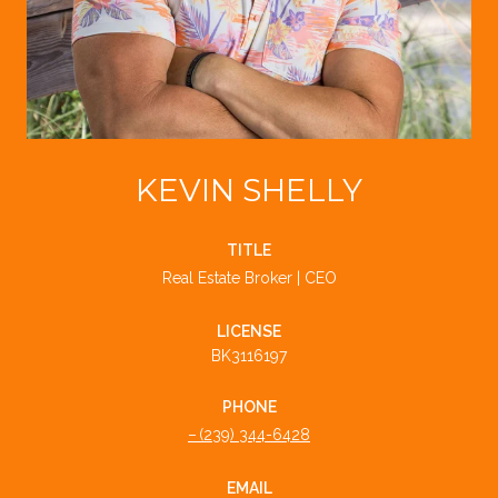
KEVIN SHELLY
TITLE
Real Estate Broker | CEO
LICENSE
BK3116197
PHONE
(239) 344-6428
EMAIL