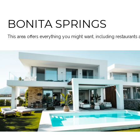
BONITA SPRINGS
This area offers everything you might want, including restaurants