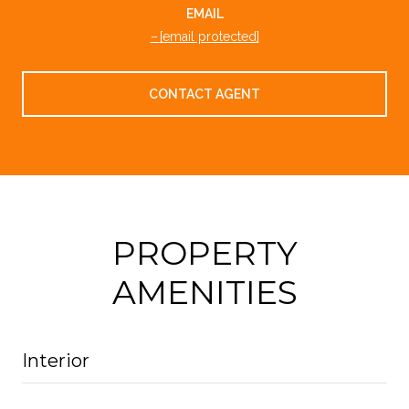
EMAIL
[email protected]
CONTACT AGENT
PROPERTY
AMENITIES
Interior