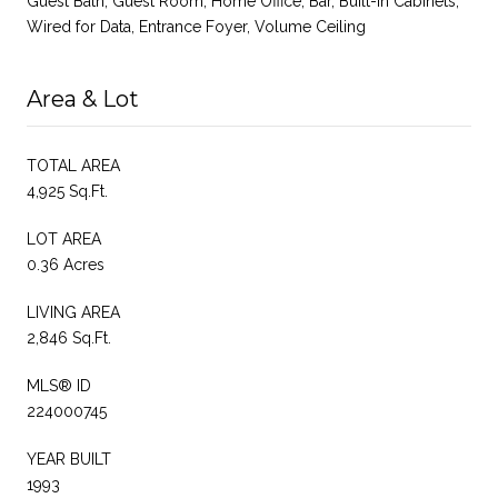
Guest Bath, Guest Room, Home Office, Bar, Built-In Cabinets,
Wired for Data, Entrance Foyer, Volume Ceiling
Area & Lot
TOTAL AREA
4,925 Sq.Ft.
LOT AREA
0.36 Acres
LIVING AREA
2,846 Sq.Ft.
MLS® ID
224000745
YEAR BUILT
1993