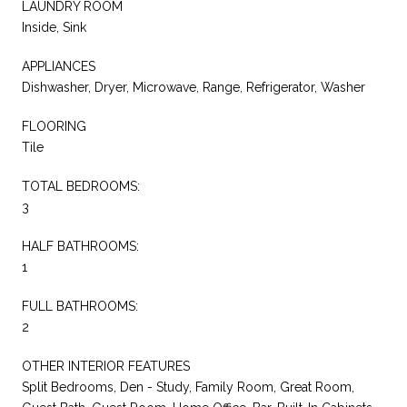
LAUNDRY ROOM
Inside, Sink
APPLIANCES
Dishwasher, Dryer, Microwave, Range, Refrigerator, Washer
FLOORING
Tile
TOTAL BEDROOMS:
3
HALF BATHROOMS:
1
FULL BATHROOMS:
2
OTHER INTERIOR FEATURES
Split Bedrooms, Den - Study, Family Room, Great Room,