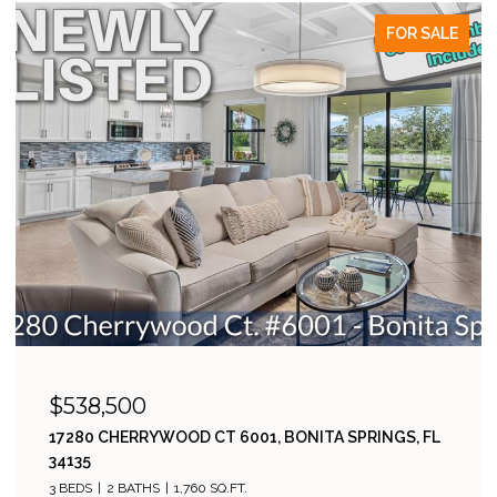
FOR SALE
$538,500
17280 CHERRYWOOD CT 6001, BONITA SPRINGS, FL
34135
3 BEDS
2 BATHS
1,760 SQ.FT.