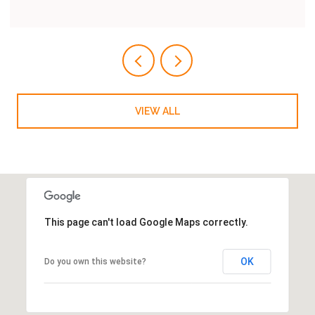
VIEW ALL
This page can't load Google Maps correctly.
OK
Do you own this website?