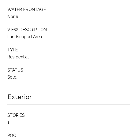
WATER FRONTAGE
None
VIEW DESCRIPTION
Landscaped Area
TYPE
Residential
STATUS
Sold
Exterior
STORIES
1
POOL