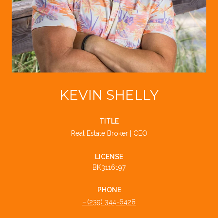
KEVIN SHELLY
TITLE
Real Estate Broker | CEO
LICENSE
BK3116197
PHONE
(239) 344-6428