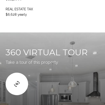
REAL ESTATE TAX
$6,628 yearly
360 VIRTUAL TOUR
Take a tour of this property