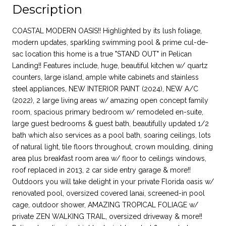
Description
COASTAL MODERN OASIS!! Highlighted by its lush foliage,
modern updates, sparkling swimming pool & prime cul-de-
sac location this home is a true "STAND OUT" in Pelican
Landing!! Features include, huge, beautiful kitchen w/ quartz
counters, large island, ample white cabinets and stainless
steel appliances, NEW INTERIOR PAINT (2024), NEW A/C
(2022), 2 large living areas w/ amazing open concept family
room, spacious primary bedroom w/ remodeled en-suite,
large guest bedrooms & guest bath, beautifully updated 1/2
bath which also services as a pool bath, soaring ceilings, lots
of natural light, tile floors throughout, crown moulding, dining
area plus breakfast room area w/ floor to ceilings windows,
roof replaced in 2013, 2 car side entry garage & more!!
Outdoors you will take delight in your private Florida oasis w/
renovated pool, oversized covered lanai, screened-in pool
cage, outdoor shower, AMAZING TROPICAL FOLIAGE w/
private ZEN WALKING TRAIL, oversized driveway & more!!