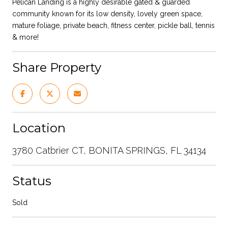
Pelican Landing is a highly desirable gated & guarded
community known for its low density, lovely green space,
mature foliage, private beach, fitness center, pickle ball, tennis
& more!
Share Property
Location
3780 Catbrier CT, BONITA SPRINGS, FL 34134
Status
Sold