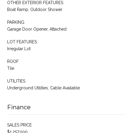
OTHER EXTERIOR FEATURES
Boat Ramp, Outdoor Shower
PARKING
Garage Door Opener, Attached
LOT FEATURES
Irregular Lot
ROOF
Tile
UTILITIES
Underground Utilities, Cable Available
Finance
SALES PRICE
$1,257,000