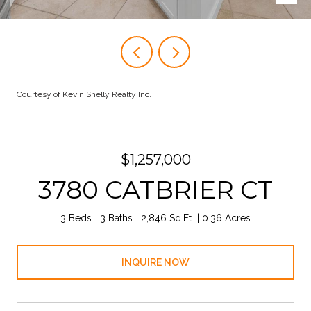
Courtesy of Kevin Shelly Realty Inc.
$1,257,000
3780 CATBRIER CT
3 Beds
3 Baths
2,846 Sq.Ft.
0.36 Acres
INQUIRE NOW