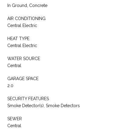
In Ground, Concrete
AIR CONDITIONING
Central Electric
HEAT TYPE
Central Electric
WATER SOURCE
Central
GARAGE SPACE
2.0
SECURITY FEATURES
Smoke Detector(s), Smoke Detectors
SEWER
Central