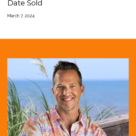
Date Sold
March 7, 2024