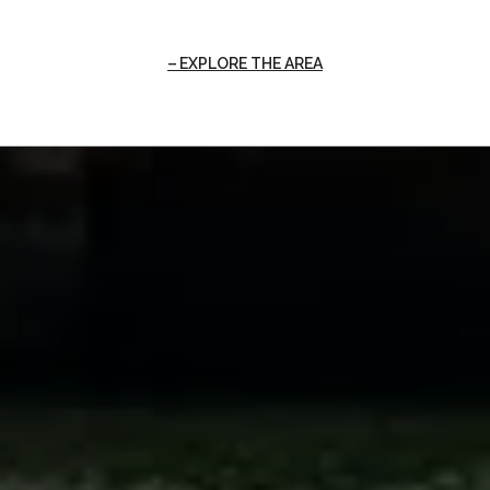
EXPLORE THE AREA