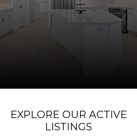
EXPLORE OUR ACTIVE
LISTINGS