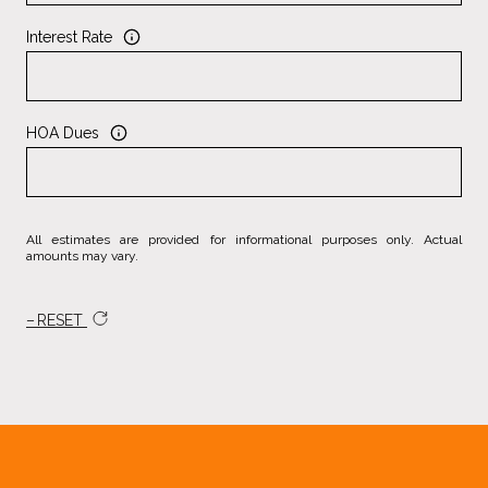
Interest Rate
HOA Dues
All estimates are provided for informational purposes only. Actual
amounts may vary.
RESET