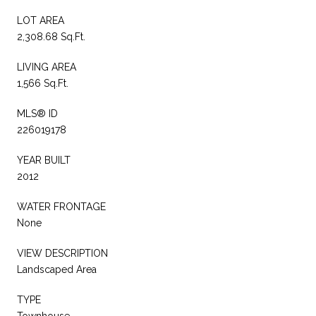
LOT AREA
2,308.68 Sq.Ft.
LIVING AREA
1,566 Sq.Ft.
MLS® ID
226019178
YEAR BUILT
2012
WATER FRONTAGE
None
VIEW DESCRIPTION
Landscaped Area
TYPE