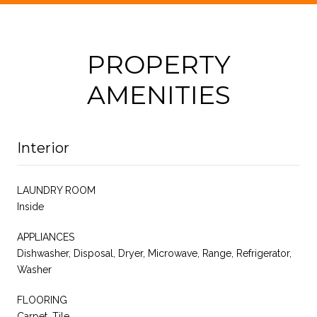
PROPERTY
AMENITIES
Interior
LAUNDRY ROOM
Inside
APPLIANCES
Dishwasher, Disposal, Dryer, Microwave, Range, Refrigerator,
Washer
FLOORING
Carpet, Tile