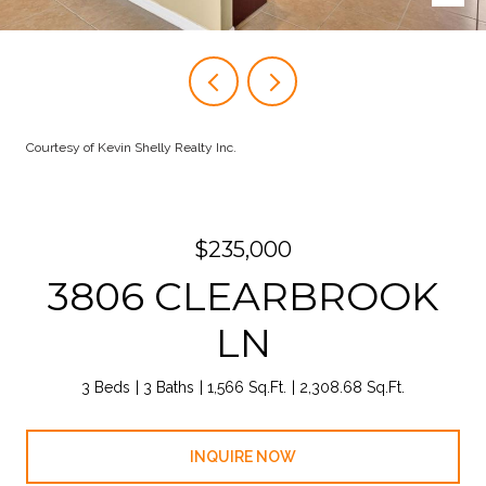
Courtesy of Kevin Shelly Realty Inc.
$235,000
3806 CLEARBROOK
LN
3 Beds
3 Baths
1,566 Sq.Ft.
2,308.68 Sq.Ft.
INQUIRE NOW