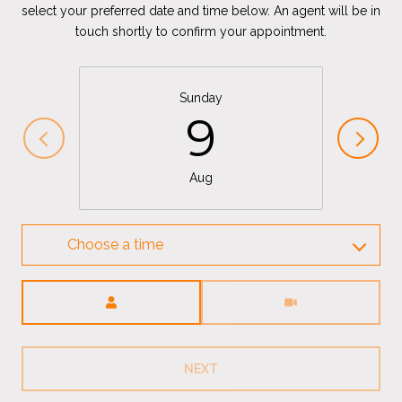
select your preferred date and time below. An agent will be in
touch shortly to confirm your appointment.
Sunday
9
Aug
Choose a time
Meeting Type
NEXT