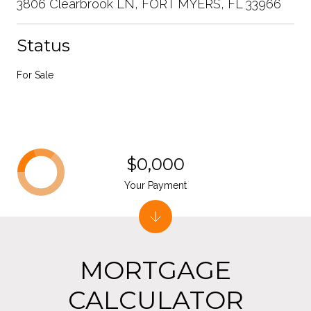
3806 Clearbrook LN, FORT MYERS, FL 33966
Status
For Sale
$0,000
Your Payment
MORTGAGE
CALCULATOR