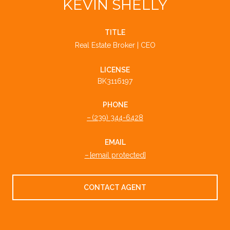
KEVIN SHELLY
TITLE
Real Estate Broker | CEO
LICENSE
BK3116197
PHONE
(239) 344-6428
EMAIL
[email protected]
CONTACT AGENT