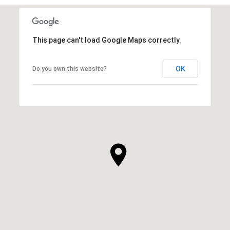
This page can't load Google Maps correctly.
OK
Do you own this website?