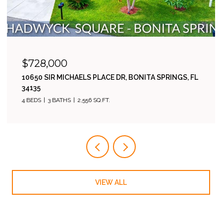
$728,000
10650 SIR MICHAELS PLACE DR, BONITA SPRINGS, FL
34135
4 BEDS
3 BATHS
2,556 SQ.FT.
VIEW ALL