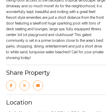
swing-door access to the backyard, tropical landscape, large
driveway and so much more!! As for the neighborhood, it is
wonderfully kept, beautiful and inviting with a great feel!
Resort style amenities are just a short distance from the front
door featuring a lakefront huge sparkling pool with tons of
deck seating and lounges, large spa, fully equipped fitness
center, tot lot playground and clubhouse! This gated
community is set in a prime location close to the area's best
parks, shopping, dining, entertainment and just a short drive
to white sand, turquoise water beaches!! Call for your private
showing today!
Share Property
Location