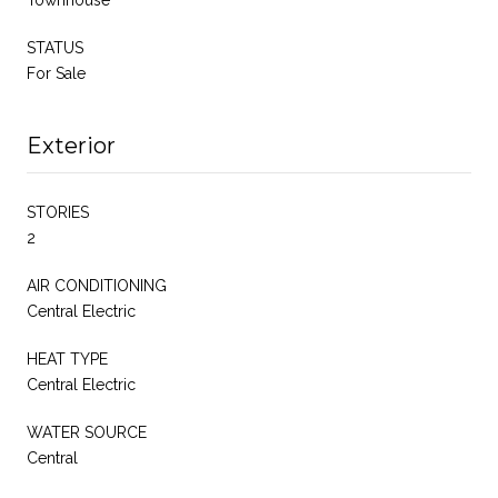
Townhouse
STATUS
For Sale
Exterior
STORIES
2
AIR CONDITIONING
Central Electric
HEAT TYPE
Central Electric
WATER SOURCE
Central