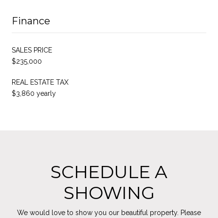
Finance
SALES PRICE
$235,000
REAL ESTATE TAX
$3,860 yearly
SCHEDULE A
SHOWING
We would love to show you our beautiful property. Please