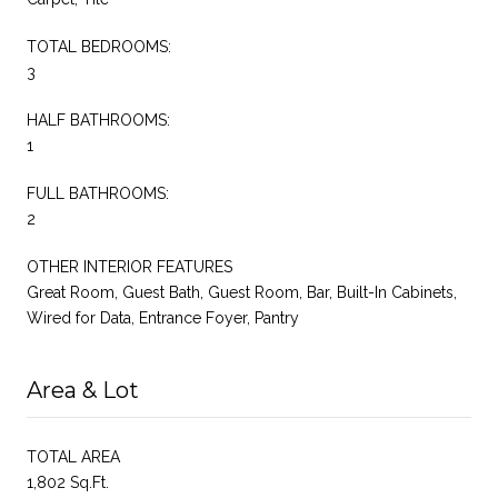
TOTAL BEDROOMS:
3
HALF BATHROOMS:
1
FULL BATHROOMS:
2
OTHER INTERIOR FEATURES
Great Room, Guest Bath, Guest Room, Bar, Built-In Cabinets,
Wired for Data, Entrance Foyer, Pantry
Area & Lot
TOTAL AREA
1,802 Sq.Ft.