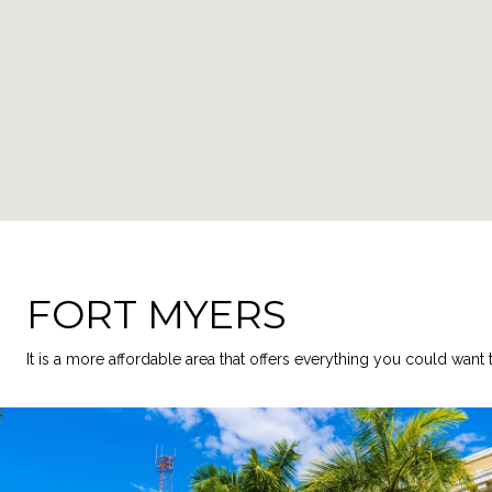
FORT MYERS
It is a more affordable area that offers everything you could want 