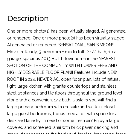
Description
One or more photo(s) has been virtually staged, AI generated
or rendered. One or more photo(s) has been virtually staged,
AI generated or rendered. SENSATIONAL SAN SIMEON!!
Move-In-Ready, 3 bedroom + media loft, 2 1/2 bath, 1-car
garage, spacious 2013 BUILT Townhome in the NEWEST
SECTION OF THE COMMUNITY WITH LOWER FEES AND
HIGHLY DESIRABLE FLOOR PLAN!! Features include NEW
ROOF IN 2024, NEWER AC, open floor plan, lots of natural
light, large kitchen with granite countertops and stainless
steel appliances and tile floors throughout the ground level
along with a convenient 1/2 bath. Upstairs you will find a
large primary bedroom with en-suite and walk-in-closet,
large guest bedrooms, bonus media loft with space for a
desk and laundry. In need of some fresh air? Enjoy a large
covered and screened lanai with brick paver decking and