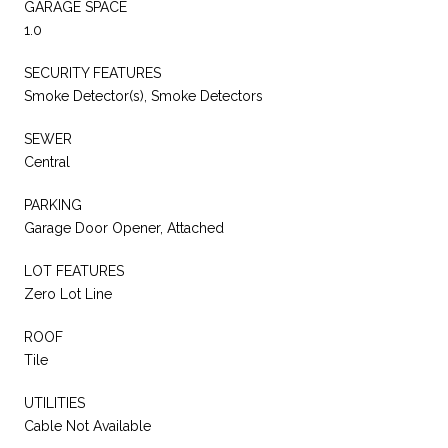
GARAGE SPACE
1.0
SECURITY FEATURES
Smoke Detector(s), Smoke Detectors
SEWER
Central
PARKING
Garage Door Opener, Attached
LOT FEATURES
Zero Lot Line
ROOF
Tile
UTILITIES
Cable Not Available