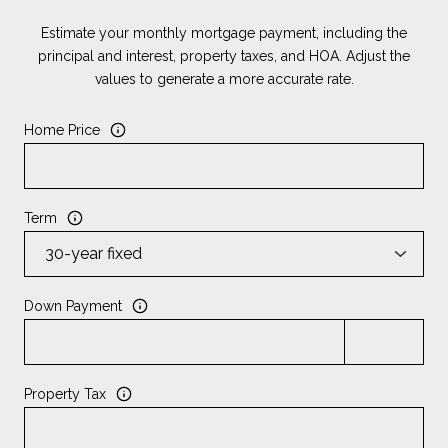
Estimate your monthly mortgage payment, including the
principal and interest, property taxes, and HOA. Adjust the
values to generate a more accurate rate.
Home Price
Term
Down Payment
Property Tax