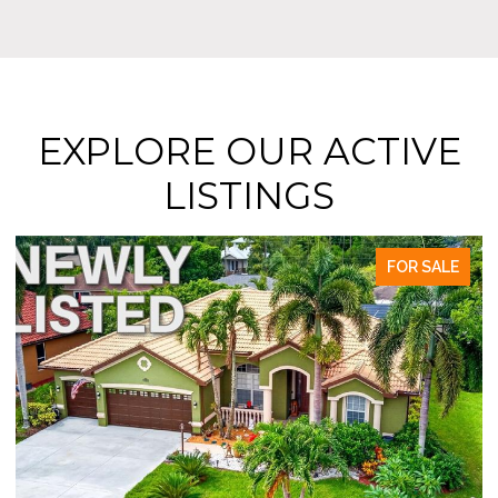
EXPLORE OUR ACTIVE
LISTINGS
FOR SALE