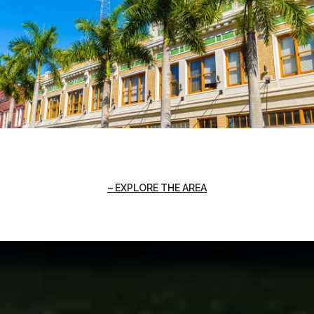
EXPLORE THE AREA