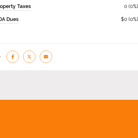
operty Taxes
0 (0%
OA Dues
$0 (0%
e