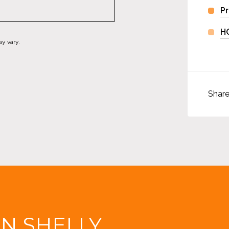
Pr
H
ay vary.
Shar
IN SHELLY