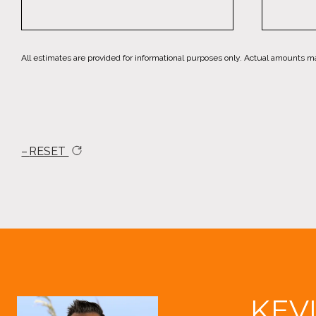
All estimates are provided for informational purposes only. Actual amounts m
RESET
KEV