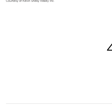
Courtesy of Kevin Shelly Realty Inc.