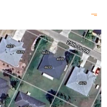
ODS
CONTACT US
(239) 344-6428