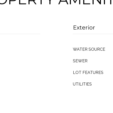
Exterior
WATER SOURCE
SEWER
LOT FEATURES
UTILITIES