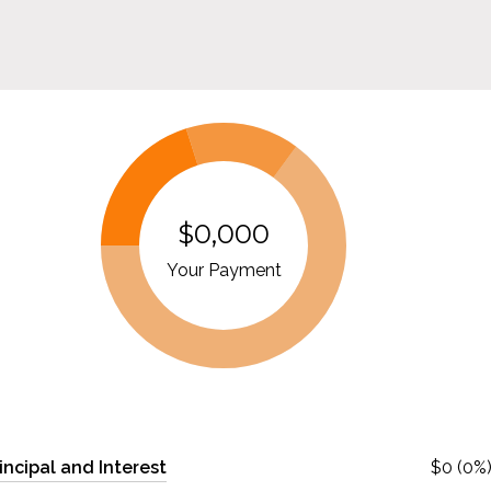
$0,000
Your Payment
incipal and Interest
$0 (0%