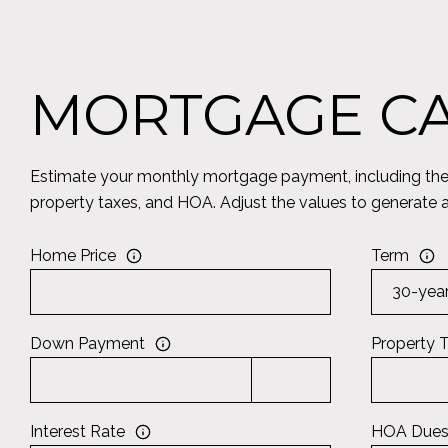
MORTGAGE C
Estimate your monthly mortgage payment, including the p
property taxes, and HOA. Adjust the values to generate 
Home Price
Term
Down Payment
Property 
Interest Rate
HOA Due