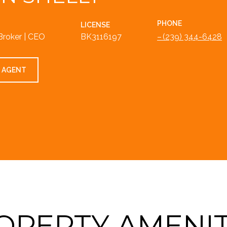
PHONE
LICENSE
Broker | CEO
BK3116197
(239) 344-6428
 AGENT
OPERTY AMENIT