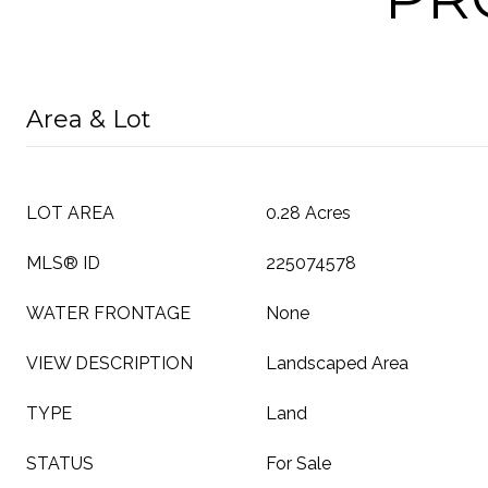
Area & Lot
LOT AREA
0.28 Acres
MLS® ID
225074578
WATER FRONTAGE
None
VIEW DESCRIPTION
Landscaped Area
TYPE
Land
STATUS
For Sale