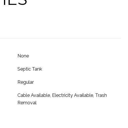
None
Septic Tank
Regular
Cable Available, Electricity Available, Trash
Removal