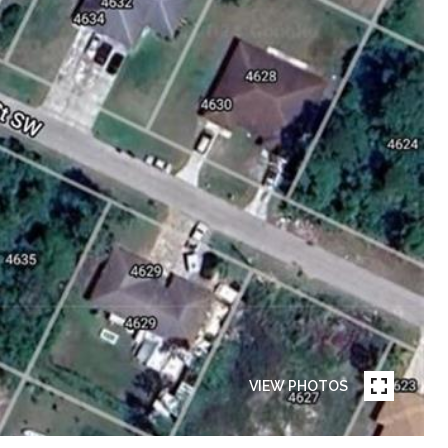
VIEW PHOTOS