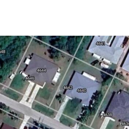
HOME SEARCH
HOME VALUATION
NEIGHBORHO