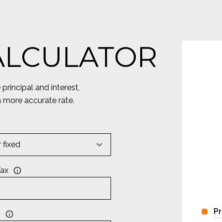
ALCULATOR
rincipal and interest,
a more accurate rate.
Tax
Pr
s