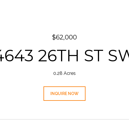
$62,000
4643 26TH ST S
0.28 Acres
INQUIRE NOW