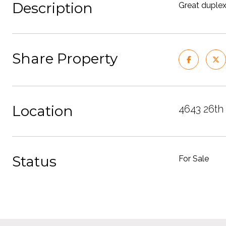
Description
Great duplex
Share Property
Location
4643 26th
Status
For Sale