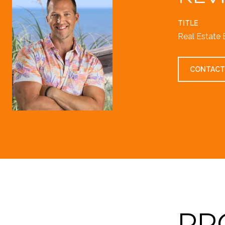
TITLE
Real Estate 
CONTACT
PR