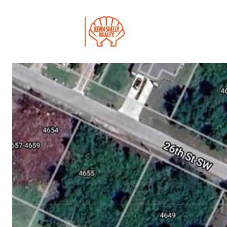
PROPERTIES