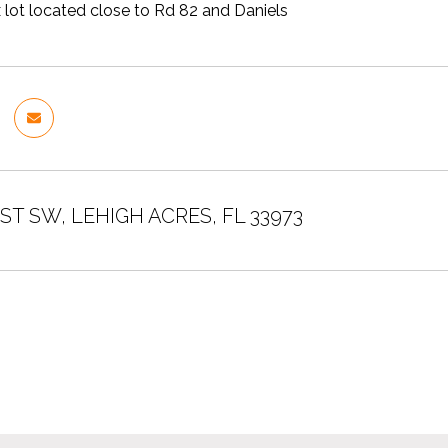
 lot located close to Rd 82 and Daniels
 ST SW, LEHIGH ACRES, FL 33973