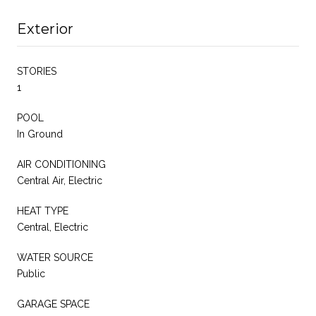
Exterior
STORIES
1
POOL
In Ground
AIR CONDITIONING
Central Air, Electric
HEAT TYPE
Central, Electric
WATER SOURCE
Public
GARAGE SPACE