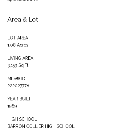
Area & Lot
LOT AREA
1.08 Acres
LIVING AREA
3,159 Sq.Ft.
MLS® ID
222027778
YEAR BUILT
1989
HIGH SCHOOL
BARRON COLLIER HIGH SCHOOL