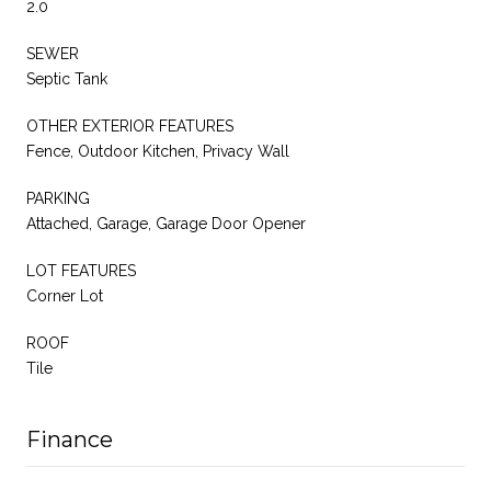
2.0
SEWER
Septic Tank
OTHER EXTERIOR FEATURES
Fence, Outdoor Kitchen, Privacy Wall
PARKING
Attached, Garage, Garage Door Opener
LOT FEATURES
Corner Lot
ROOF
Tile
Finance