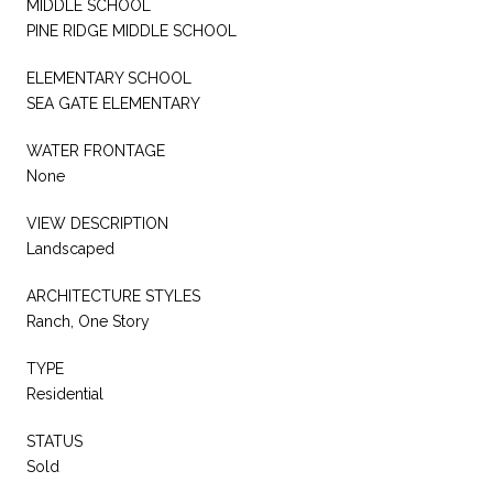
MIDDLE SCHOOL
PINE RIDGE MIDDLE SCHOOL
ELEMENTARY SCHOOL
SEA GATE ELEMENTARY
WATER FRONTAGE
None
VIEW DESCRIPTION
Landscaped
ARCHITECTURE STYLES
Ranch, One Story
TYPE
Residential
STATUS
Sold