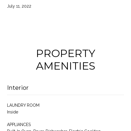
July 11, 2022
PROPERTY
AMENITIES
Interior
LAUNDRY ROOM
Inside
APPLIANCES