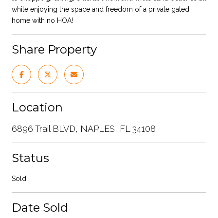
while enjoying the space and freedom of a private gated
home with no HOA!
Share Property
Location
6896 Trail BLVD, NAPLES, FL 34108
Status
Sold
Date Sold