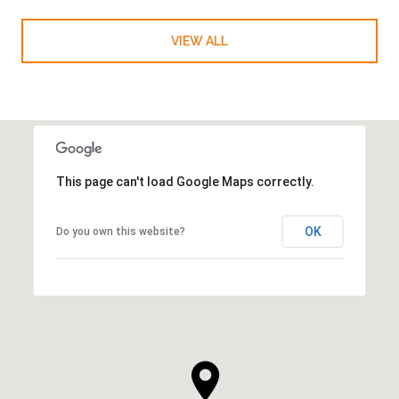
VIEW ALL
This page can't load Google Maps correctly.
OK
Do you own this website?