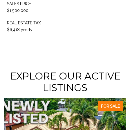
SALES PRICE
$1,900,000
REAL ESTATE TAX
$6,418 yearly
EXPLORE OUR ACTIVE
LISTINGS
FOR SALE