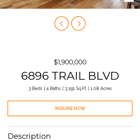
$1,900,000
6896 TRAIL BLVD
3 Beds
4 Baths
3,159 Sq.Ft.
1.08 Acres
INQUIRE NOW
Description