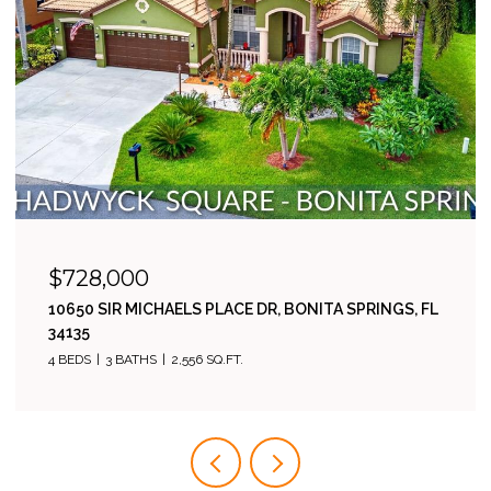
$485,000
23546 SANDYCREEK TER 507, ESTERO, FL 34135
2 BEDS
2 BATHS
1,811 SQ.FT.