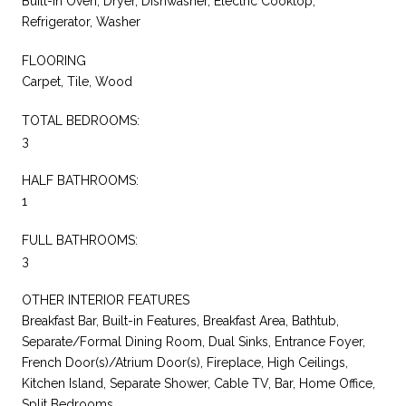
Built-In Oven, Dryer, Dishwasher, Electric Cooktop,
Refrigerator, Washer
FLOORING
Carpet, Tile, Wood
TOTAL BEDROOMS:
3
HALF BATHROOMS:
1
FULL BATHROOMS:
3
OTHER INTERIOR FEATURES
Breakfast Bar, Built-in Features, Breakfast Area, Bathtub,
Separate/Formal Dining Room, Dual Sinks, Entrance Foyer,
French Door(s)/Atrium Door(s), Fireplace, High Ceilings,
Kitchen Island, Separate Shower, Cable TV, Bar, Home Office,
Split Bedrooms