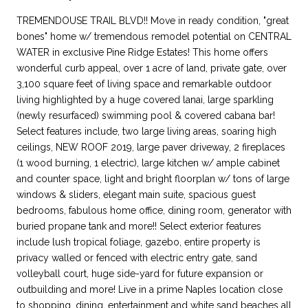
TREMENDOUSE TRAIL BLVD!! Move in ready condition, "great
bones" home w/ tremendous remodel potential on CENTRAL
WATER in exclusive Pine Ridge Estates! This home offers
wonderful curb appeal, over 1 acre of land, private gate, over
3,100 square feet of living space and remarkable outdoor
living highlighted by a huge covered lanai, large sparkling
(newly resurfaced) swimming pool & covered cabana bar!
Select features include, two large living areas, soaring high
ceilings, NEW ROOF 2019, large paver driveway, 2 fireplaces
(1 wood burning, 1 electric), large kitchen w/ ample cabinet
and counter space, light and bright floorplan w/ tons of large
windows & sliders, elegant main suite, spacious guest
bedrooms, fabulous home office, dining room, generator with
buried propane tank and more!! Select exterior features
include lush tropical foliage, gazebo, entire property is
privacy walled or fenced with electric entry gate, sand
volleyball court, huge side-yard for future expansion or
outbuilding and more! Live in a prime Naples location close
to shopping, dining, entertainment and white sand beaches all