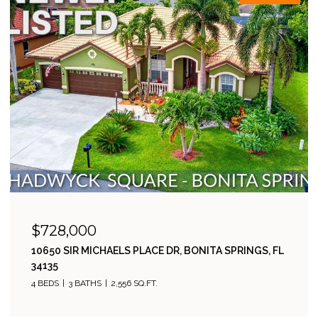
$728,000
10650 SIR MICHAELS PLACE DR, BONITA SPRINGS, FL
34135
4 BEDS
3 BATHS
2,556 SQ.FT.