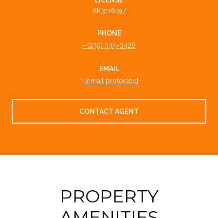
BK3116197
PHONE
(239) 344-6428
EMAIL
[email protected]
CONTACT AGENT
PROPERTY
AMENITIES