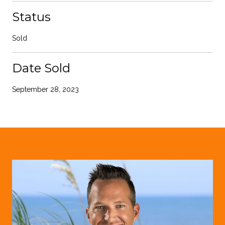
Status
Sold
Date Sold
September 28, 2023