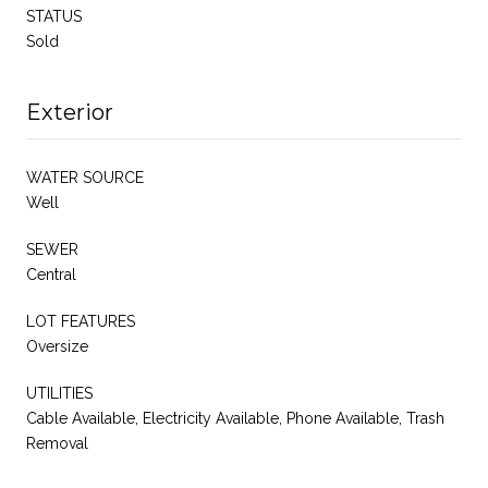
STATUS
Sold
Exterior
WATER SOURCE
Well
SEWER
Central
LOT FEATURES
Oversize
UTILITIES
Cable Available, Electricity Available, Phone Available, Trash
Removal