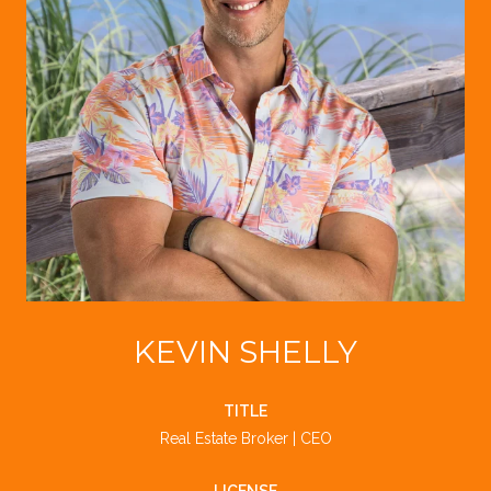
KEVIN SHELLY
TITLE
Real Estate Broker | CEO
LICENSE