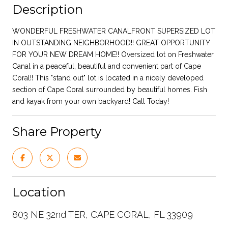
Description
WONDERFUL FRESHWATER CANALFRONT SUPERSIZED LOT
IN OUTSTANDING NEIGHBORHOOD!! GREAT OPPORTUNITY
FOR YOUR NEW DREAM HOME!! Oversized lot on Freshwater
Canal in a peaceful, beautiful and convenient part of Cape
Coral!! This "stand out" lot is located in a nicely developed
section of Cape Coral surrounded by beautiful homes. Fish
and kayak from your own backyard! Call Today!
Share Property
Location
803 NE 32nd TER, CAPE CORAL, FL 33909