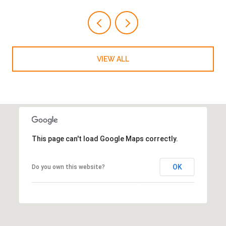
VIEW ALL
This page can't load Google Maps correctly.
OK
Do you own this website?