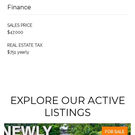
Finance
SALES PRICE
$47,000
REAL ESTATE TAX
$751 yearly
EXPLORE OUR ACTIVE
LISTINGS
FOR SALE