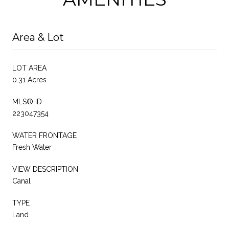
Area & Lot
LOT AREA
0.31 Acres
MLS® ID
223047354
WATER FRONTAGE
Fresh Water
VIEW DESCRIPTION
Canal
TYPE
Land