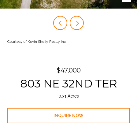
Courtesy of Kevin Shelly Realty Inc.
$47,000
803 NE 32ND TER
0.31 Acres
INQUIRE NOW