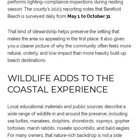
performs lighting-compliance inspections during nesting
season. The county’s 2023 reporting notes that Barefoot
Beach is surveyed daily from
May 1 to October 31
.
That kind of stewardship helps preserve the setting that
makes the area so appealing in the first place. It also gives
you a clearer picture of why the community often feels more
natural, orderly, and low-impact than more heavily built-up
beach destinations.
WILDLIFE ADDS TO THE
COASTAL EXPERIENCE
Local educational materials and public sources describe a
wide range of wildlife in and around the preserve, including
sea turtles, manatees, dolphins, shorebirds, ospreys, gopher
tortoises, marsh rabbits, roseate spoonbills, and bald eagles.
For many owners, that nature-rich backdrop is not a side