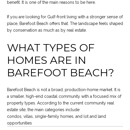
benefit. It is one of the main reasons to be here.
If you are looking for Gulf-front living with a stronger sense of
place, Barefoot Beach offers that. The landscape feels shaped
by conservation as much as by real estate.
WHAT TYPES OF
HOMES ARE IN
BAREFOOT BEACH?
Barefoot Beach is not a broad, production-home market. It is
a smaller, high-end coastal community with a focused mix of
property types. According to the current community real
estate site, the main categories include
condos, villas, single-family homes, and lot and land
opportunities
.