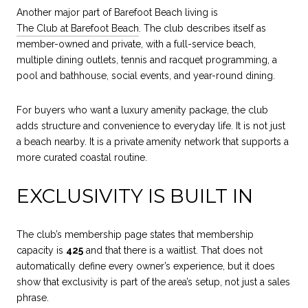
Another major part of Barefoot Beach living is
The Club at Barefoot Beach
. The club describes itself as
member-owned and private, with a full-service beach,
multiple dining outlets, tennis and racquet programming, a
pool and bathhouse, social events, and year-round dining.
For buyers who want a luxury amenity package, the club
adds structure and convenience to everyday life. It is not just
a beach nearby. It is a private amenity network that supports a
more curated coastal routine.
EXCLUSIVITY IS BUILT IN
The club’s membership page states that membership
capacity is
425
and that there is a waitlist. That does not
automatically define every owner’s experience, but it does
show that exclusivity is part of the area’s setup, not just a sales
phrase.