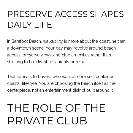
PRESERVE ACCESS SHAPES
DAILY LIFE
In Barefoot Beach, walkability is more about the coastline than
a downtown scene. Your day may revolve around beach
access, preserve views, and club amenities rather than
strolling to blocks of restaurants or retail.
That appeals to buyers who want a more self-contained
coastal lifestyle. You are choosing the beach itself as the
centerpiece, not an entertainment district built around it.
THE ROLE OF THE
PRIVATE CLUB