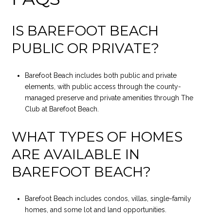
IS BAREFOOT BEACH
PUBLIC OR PRIVATE?
Barefoot Beach includes both public and private
elements, with public access through the county-
managed preserve and private amenities through The
Club at Barefoot Beach.
WHAT TYPES OF HOMES
ARE AVAILABLE IN
BAREFOOT BEACH?
Barefoot Beach includes condos, villas, single-family
homes, and some lot and land opportunities.