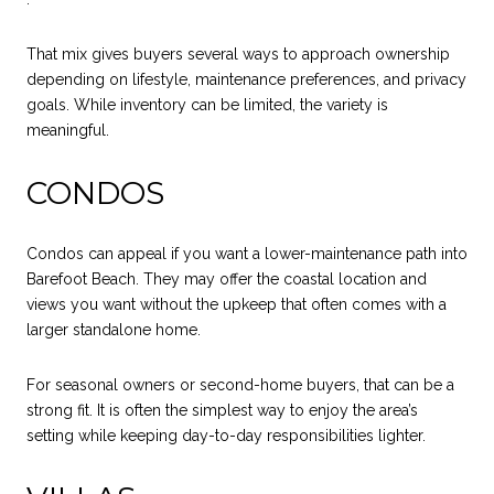
That mix gives buyers several ways to approach ownership
depending on lifestyle, maintenance preferences, and privacy
goals. While inventory can be limited, the variety is
meaningful.
CONDOS
Condos can appeal if you want a lower-maintenance path into
Barefoot Beach. They may offer the coastal location and
views you want without the upkeep that often comes with a
larger standalone home.
For seasonal owners or second-home buyers, that can be a
strong fit. It is often the simplest way to enjoy the area’s
setting while keeping day-to-day responsibilities lighter.