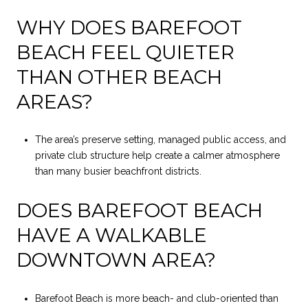
WHY DOES BAREFOOT
BEACH FEEL QUIETER
THAN OTHER BEACH
AREAS?
The area’s preserve setting, managed public access, and
private club structure help create a calmer atmosphere
than many busier beachfront districts.
DOES BAREFOOT BEACH
HAVE A WALKABLE
DOWNTOWN AREA?
Barefoot Beach is more beach- and club-oriented than