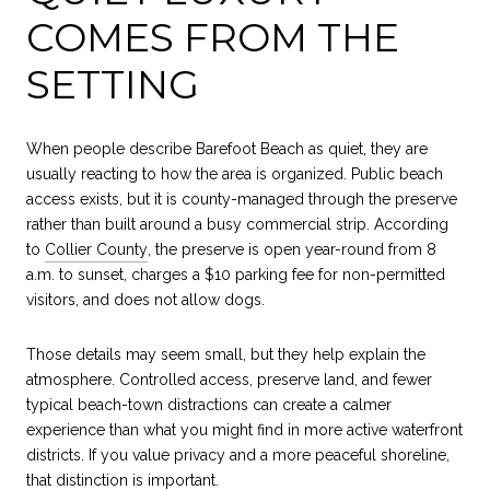
COMES FROM THE
SETTING
When people describe Barefoot Beach as quiet, they are
usually reacting to how the area is organized. Public beach
access exists, but it is county-managed through the preserve
rather than built around a busy commercial strip. According
to
Collier County
, the preserve is open year-round from 8
a.m. to sunset, charges a $10 parking fee for non-permitted
visitors, and does not allow dogs.
Those details may seem small, but they help explain the
atmosphere. Controlled access, preserve land, and fewer
typical beach-town distractions can create a calmer
experience than what you might find in more active waterfront
districts. If you value privacy and a more peaceful shoreline,
that distinction is important.