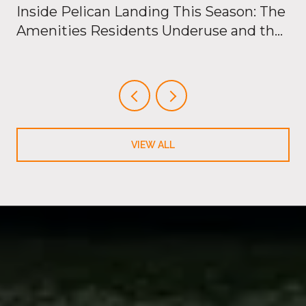
Inside Pelican Landing This Season: The
Amenities Residents Underuse and the
New Openings Just Outside the Gates
VIEW ALL