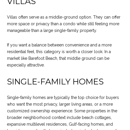
VILLAS
Villas often serve as a middle-ground option. They can offer
more space or privacy than a condo while still feeling more
manageable than a large single-family property.
If you want a balance between convenience and a more
residential feel, this category is worth a closer look. In a
market like Barefoot Beach, that middle ground can be
especially attractive.
SINGLE-FAMILY HOMES
Single-family homes are typically the top choice for buyers
who want the most privacy, larger living areas, or a more
customized ownership experience. Some properties in the
broader neighborhood context include beach cottages,
expansive multilevel residences, Gulf-facing homes, and