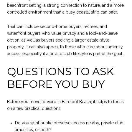
beachfront setting, a strong connection to nature, and a more
controlled environment than a busy coastal strip can offer.
That can include second-home buyers, retirees, and
waterfront buyers who value privacy and a lock-and-leave
option, as well as buyers seeking a larger estate-style
property. It can also appeal to those who care about amenity
access, especially if a private club lifestyle is part of the goal.
QUESTIONS TO ASK
BEFORE YOU BUY
Before you move forward in Barefoot Beach, it helps to focus
on a few practical questions:
Do you want public preserve access nearby, private club
amenities, or both?