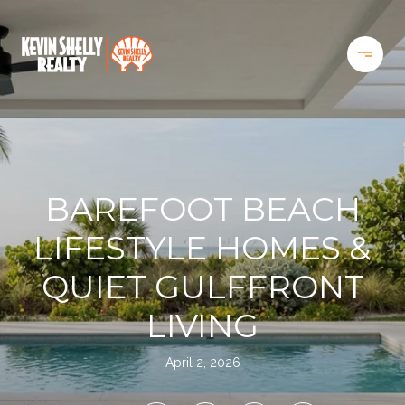
BAREFOOT BEACH
LIFESTYLE HOMES &
QUIET GULFFRONT
LIVING
April 2, 2026