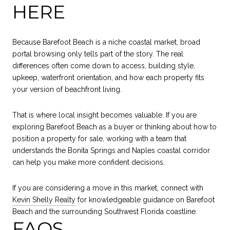
HERE
Because Barefoot Beach is a niche coastal market, broad
portal browsing only tells part of the story. The real
differences often come down to access, building style,
upkeep, waterfront orientation, and how each property fits
your version of beachfront living.
That is where local insight becomes valuable. If you are
exploring Barefoot Beach as a buyer or thinking about how to
position a property for sale, working with a team that
understands the Bonita Springs and Naples coastal corridor
can help you make more confident decisions.
If you are considering a move in this market, connect with
Kevin Shelly Realty
for knowledgeable guidance on Barefoot
Beach and the surrounding Southwest Florida coastline.
FAQS