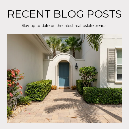
RECENT BLOG POSTS
Stay up to date on the latest real estate trends.