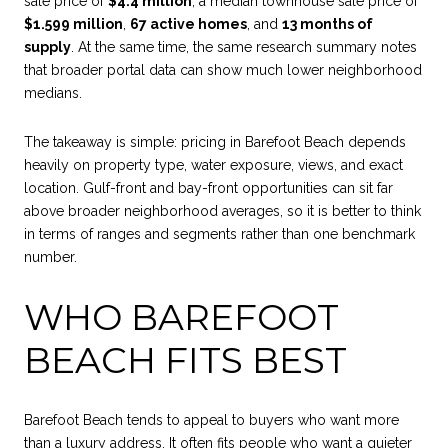
sale price of
$4.4 million
, a median townhouse sale price of
$1.599 million
,
67 active homes
, and
13 months of
supply
. At the same time, the same research summary notes
that broader portal data can show much lower neighborhood
medians.
The takeaway is simple: pricing in Barefoot Beach depends
heavily on property type, water exposure, views, and exact
location. Gulf-front and bay-front opportunities can sit far
above broader neighborhood averages, so it is better to think
in terms of ranges and segments rather than one benchmark
number.
WHO BAREFOOT
BEACH FITS BEST
Barefoot Beach tends to appeal to buyers who want more
than a luxury address. It often fits people who want a quieter