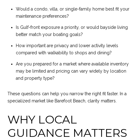
Would a condo, villa, or single-family home best fit your
maintenance preferences?
Is Gulf-front exposure a priority, or would bayside living
better match your boating goals?
How important are privacy and lower activity levels
compared with walkability to shops and dining?
Are you prepared for a market where available inventory
may be limited and pricing can vary widely by location
and property type?
These questions can help you narrow the right fit faster. In a
specialized market like Barefoot Beach, clarity matters.
WHY LOCAL
GUIDANCE MATTERS