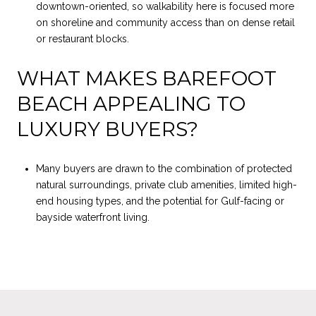
downtown-oriented, so walkability here is focused more
on shoreline and community access than on dense retail
or restaurant blocks.
WHAT MAKES BAREFOOT
BEACH APPEALING TO
LUXURY BUYERS?
Many buyers are drawn to the combination of protected
natural surroundings, private club amenities, limited high-
end housing types, and the potential for Gulf-facing or
bayside waterfront living.