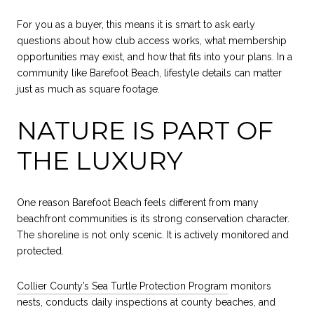
For you as a buyer, this means it is smart to ask early
questions about how club access works, what membership
opportunities may exist, and how that fits into your plans. In a
community like Barefoot Beach, lifestyle details can matter
just as much as square footage.
NATURE IS PART OF
THE LUXURY
One reason Barefoot Beach feels different from many
beachfront communities is its strong conservation character.
The shoreline is not only scenic. It is actively monitored and
protected.
Collier County’s Sea Turtle Protection Program
monitors
nests, conducts daily inspections at county beaches, and