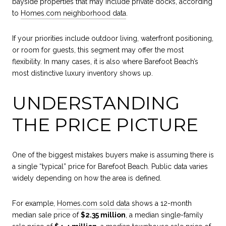
bayside properties that may include private docks, according
to
Homes.com neighborhood data
.
If your priorities include outdoor living, waterfront positioning,
or room for guests, this segment may offer the most
flexibility. In many cases, it is also where Barefoot Beach’s
most distinctive luxury inventory shows up.
UNDERSTANDING
THE PRICE PICTURE
One of the biggest mistakes buyers make is assuming there is
a single “typical” price for Barefoot Beach. Public data varies
widely depending on how the area is defined.
For example,
Homes.com sold data
shows a 12-month
median sale price of
$2.35 million
, a median single-family