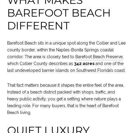
BAREFOOT BEACH
DIFFERENT
Barefoot Beach sits in a unique spot along the Collier and Lee
county border, within the Naples-Bonita Springs coastal
corridor. The area is closely tied to
Barefoot Beach Preserve
,
which Collier County describes as
342 acres
and one of the
last undeveloped barrier islands on Southwest Florida’s coast.
That fact matters because it shapes the entire feel of the area.
Instead of a beach district packed with shops, traffic, and
heavy public activity, you get a setting where nature plays a
leading role. For many buyers, that is the heart of Barefoot
Beach living.
QUIET LUXURY