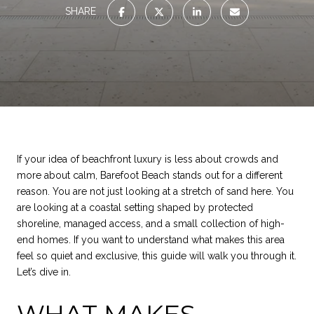
SHARE
If your idea of beachfront luxury is less about crowds and
more about calm, Barefoot Beach stands out for a different
reason. You are not just looking at a stretch of sand here. You
are looking at a coastal setting shaped by protected
shoreline, managed access, and a small collection of high-
end homes. If you want to understand what makes this area
feel so quiet and exclusive, this guide will walk you through it.
Let’s dive in.
WHAT MAKES